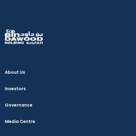
About Us
Investors
Governance
Media Centre