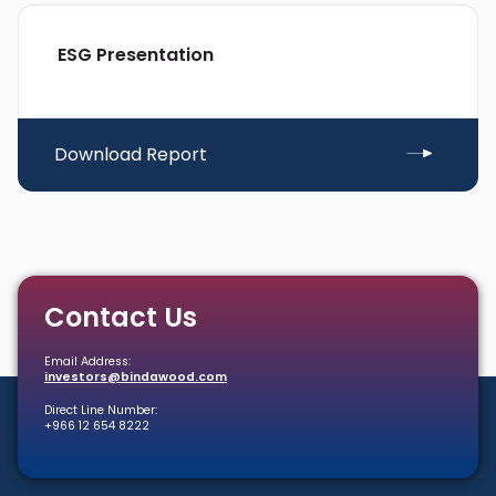
ESG Presentation
Download Report
Contact Us
Email Address:
investors@bindawood.com
Direct Line Number:
+966 12 654 8222