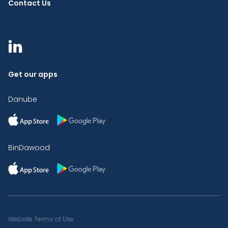
Contact Us
Get our apps
Danube
BinDawood
Website Terms of Use