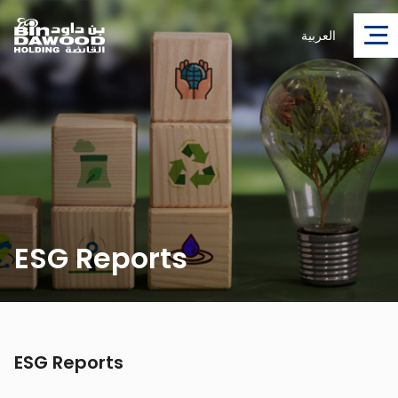
العربية
ESG Reports
ESG Reports