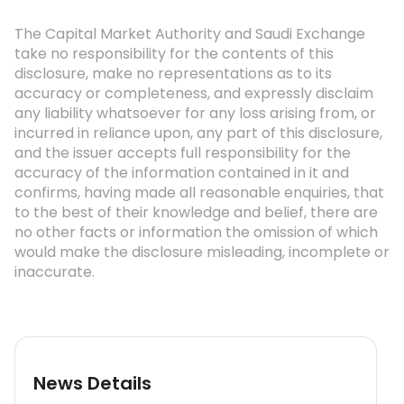
The Capital Market Authority and Saudi Exchange
take no responsibility for the contents of this
disclosure, make no representations as to its
accuracy or completeness, and expressly disclaim
any liability whatsoever for any loss arising from, or
incurred in reliance upon, any part of this disclosure,
and the issuer accepts full responsibility for the
accuracy of the information contained in it and
confirms, having made all reasonable enquiries, that
to the best of their knowledge and belief, there are
no other facts or information the omission of which
would make the disclosure misleading, incomplete or
inaccurate.
News Details