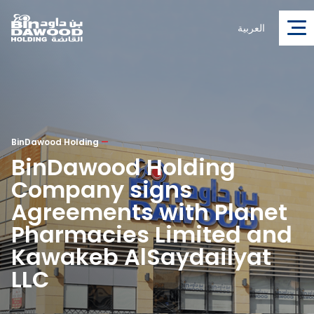
العربية
BinDawood Holding
—
BinDawood Holding
Company signs
Agreements with Planet
Pharmacies Limited and
Kawakeb AlSaydailyat
LLC