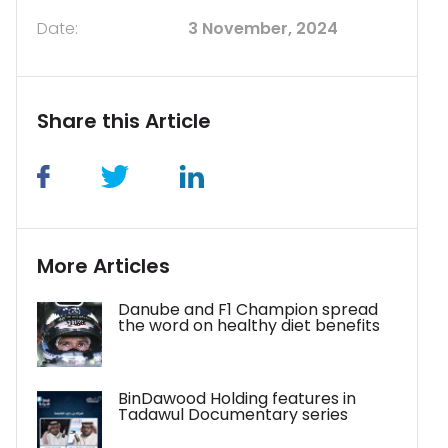
Date:
3 November, 2024
Share this Article
More Articles
Danube and F1 Champion spread
the word on healthy diet benefits
BinDawood Holding features in
Tadawul Documentary series