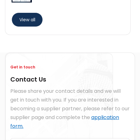
View all
Get in touch
Contact Us
Please share your contact details and we will
get in touch with you. If you are interested in
becoming a supplier partner, please refer to our
supplier page and complete the
application
form.