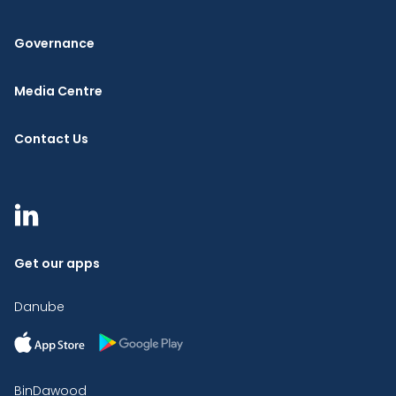
Governance
Media Centre
Contact Us
Get our apps
Danube
BinDawood