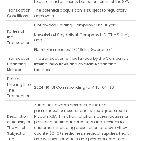
to certain adjustments based on terms of the SPA.
Transaction
The potential acquisition is subject to regulatory
Conditions
approvals.
BinDawood Holding Company “The Buyer”.
Parties of
Kawakeb Al Saydailyat Company LLC “The Seller”;
the
and
Transaction
Planet Pharmacies LLC “Seller Guarantor”.
Transaction
The transaction will be funded by the Company’s
Financing
internal resources and available financing
Method
facilities.
Date of
Entering Into
2024-10-31 Corresponding to 1446-04-28
The
Transaction
Zahrat Al Rawdah operates in the retail
pharmaceutical sector and is headquartered in
Description
Riyadh, KSA. The chain of pharmacies focuses on
of Activity of
providing healthcare products and services to
The Asset
customers, including prescription and over-the-
Subject of
counter (OTC) medicines, medical supplies, health
The
and wellness products and personal care items.