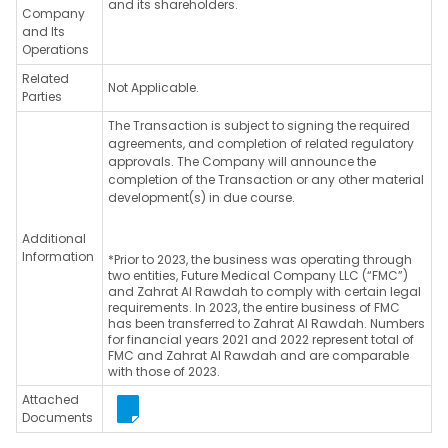
and its shareholders.
Company
and Its
Operations
Related
Not Applicable.
Parties
The Transaction is subject to signing the required
agreements, and completion of related regulatory
approvals. The Company will announce the
completion of the Transaction or any other material
development(s) in due course.
Additional
Information
*Prior to 2023, the business was operating through
two entities, Future Medical Company LLC (“FMC”)
and Zahrat Al Rawdah to comply with certain legal
requirements. In 2023, the entire business of FMC
has been transferred to Zahrat Al Rawdah. Numbers
for financial years 2021 and 2022 represent total of
FMC and Zahrat Al Rawdah and are comparable
with those of 2023.
Attached
Documents