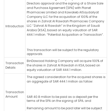
Directors approval and the signing of a Share Sale
and Purchase Agreement (SPA) with Planet
Pharmacies Limited and Kawakeb AlSaydailyat
Company LLC for the acquisition of 100% of the
shares in Zahrat Al Rawdah Pharmacies Company
LLC “Zahrat Al Rawdah” in the Kingdom of Saudi
Introduction
Arabia (KSA), based on equity valuation of SAR
444.1 million. “Potential Acquisition or Transaction”.
This transaction will be subject to the regulatory
approvals.
BinDawood Holding Company will acquire 100% of
Transaction
the shares in Zahrat Al Rawdah in KSA, based on
Details
equity valuation of SAR 444.1 million.
The agreed consideration for the acquired shares is
an aggregate of SAR 444.1 million as follow:
Transaction
Amount
SAR 40.8 million to be paid as a deposit per the
terms of the SPA on the signing of SPA; and
Remaining amount to be paid later will be subject