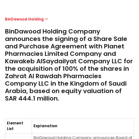
BinDawood Holding
—
BinDawood Holding Company
announces the signing of a Share Sale
and Purchase Agreement with Planet
Pharmacies Limited Company and
Kawakeb AlSaydailyat Company LLC for
the acquisition of 100% of the shares in
Zahrat Al Rawdah Pharmacies
Company LLC in the Kingdom of Saudi
Arabia, based on equity valuation of
SAR 444.1 million.
Element
Explanation
List
BinDawood Holding Company announces Board of