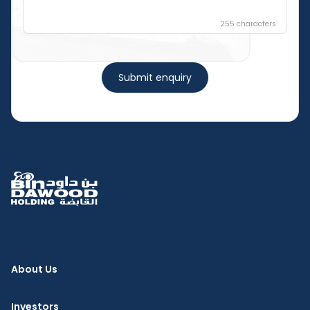
255
characters
Submit enquiry
About Us
Investors