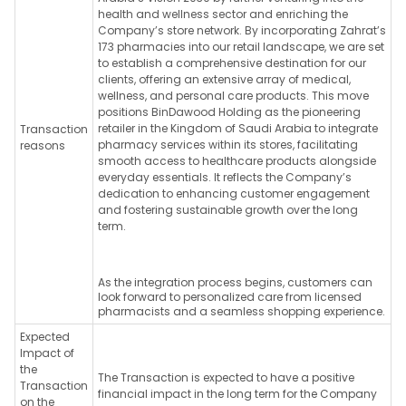
health and wellness sector and enriching the
Company’s store network. By incorporating Zahrat’s
173 pharmacies into our retail landscape, we are set
to establish a comprehensive destination for our
clients, offering an extensive array of medical,
wellness, and personal care products. This move
positions BinDawood Holding as the pioneering
retailer in the Kingdom of Saudi Arabia to integrate
Transaction
pharmacy services within its stores, facilitating
reasons
smooth access to healthcare products alongside
everyday essentials. It reflects the Company’s
dedication to enhancing customer engagement
and fostering sustainable growth over the long
term.
As the integration process begins, customers can
look forward to personalized care from licensed
pharmacists and a seamless shopping experience.
Expected
Impact of
the
The Transaction is expected to have a positive
Transaction
financial impact in the long term for the Company
on the