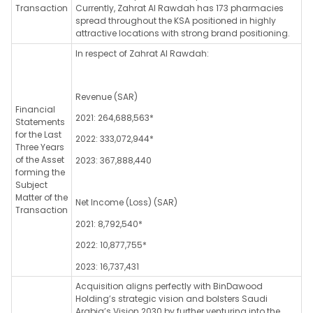
Transaction
Currently, Zahrat Al Rawdah has 173 pharmacies
spread throughout the KSA positioned in highly
attractive locations with strong brand positioning.
In respect of Zahrat Al Rawdah:
Revenue (SAR)
Financial
2021: 264,688,563*
Statements
for the Last
2022: 333,072,944*
Three Years
of the Asset
2023: 367,888,440
forming the
Subject
Matter of the
Net Income (Loss) (SAR)
Transaction
2021: 8,792,540*
2022: 10,877,755*
2023: 16,737,431
Acquisition aligns perfectly with BinDawood
Holding’s strategic vision and bolsters Saudi
Arabia’s Vision 2030 by further venturing into the