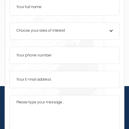
Choose your area of interest