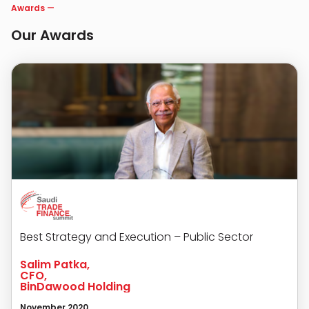
Awards
—
Our Awards
Best Strategy and Execution – Public Sector
Salim Patka,
CFO,
BinDawood Holding
November 2020