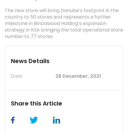
The new store will bring Danube’s footprint in the
country to 50 stores and represents a further
milestone in BinDawood Holding’s expansion
strategy in KSA bringing the total operational store
number to 77 stores.
News Details
Date:
28 December, 2021
Share this Article