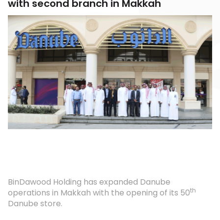
with second branch in Makkah
BinDawood Holding has expanded Danube
th
operations in Makkah with the opening of its 50
Danube store.