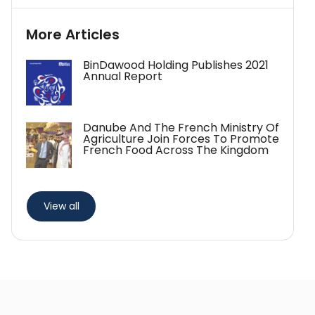
More Articles
BinDawood Holding Publishes 2021
Annual Report
Danube And The French Ministry Of
Agriculture Join Forces To Promote
French Food Across The Kingdom
View all