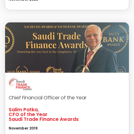
Chief Financial Officer of the Year
Salim Patka,
CFO of the Year
Saudi Trade Finance Awards
November 2019