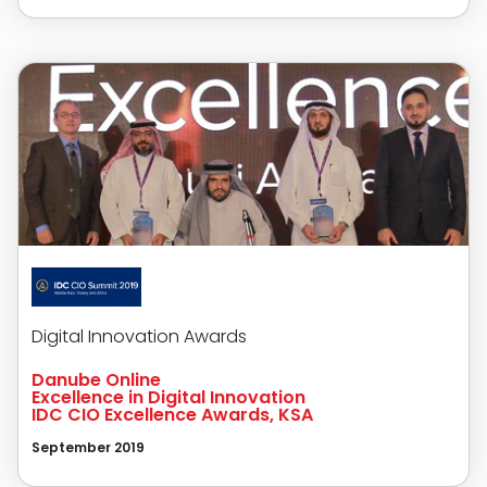
Digital Innovation Awards
Danube Online
Excellence in Digital Innovation
IDC CIO Excellence Awards, KSA
September 2019