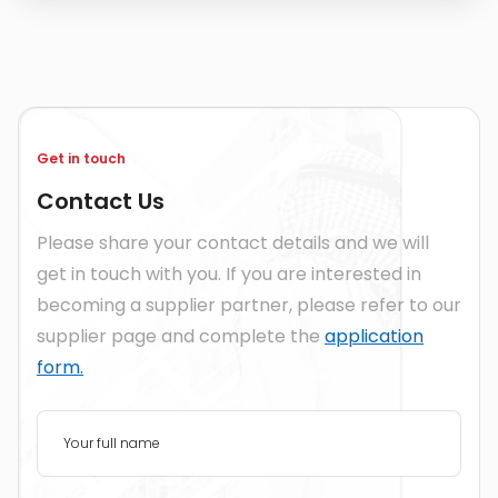
Get in touch
Contact Us
Please share your contact details and we will
get in touch with you. If you are interested in
becoming a supplier partner, please refer to our
supplier page and complete the
application
form.