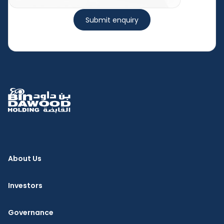
Submit enquiry
About Us
Investors
Governance