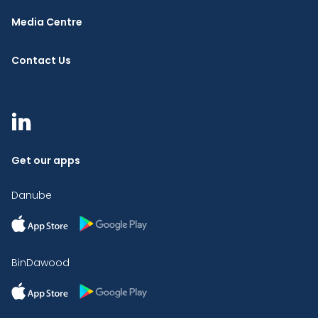
Media Centre
Contact Us
Get our apps
Danube
BinDawood