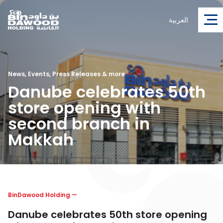
العربية
News, Events, Press Releases & more
—
Danube celebrates 50th
store opening with
second branch in
Makkah
BinDawood Holding
—
Danube celebrates 50th store opening