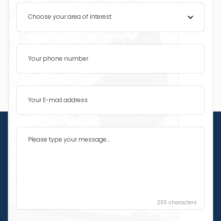
Choose your area of interest
255
characters