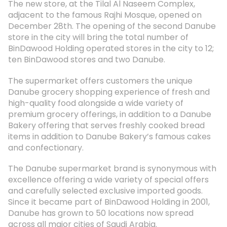
The new store, at the Tilal Al Naseem Complex,
adjacent to the famous Rajhi Mosque, opened on
December 28th. The opening of the second Danube
store in the city will bring the total number of
BinDawood Holding operated stores in the city to 12;
ten BinDawood stores and two Danube.
The supermarket offers customers the unique
Danube grocery shopping experience of fresh and
high-quality food alongside a wide variety of
premium grocery offerings, in addition to a Danube
Bakery offering that serves freshly cooked bread
items in addition to Danube Bakery’s famous cakes
and confectionary.
The Danube supermarket brand is synonymous with
excellence offering a wide variety of special offers
and carefully selected exclusive imported goods.
Since it became part of BinDawood Holding in 2001,
Danube has grown to 50 locations now spread
across all major cities of Saudi Arabia.