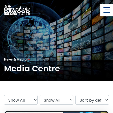
العربية
News & Media
—
Media Centre