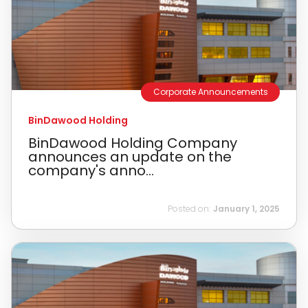
Corporate Announcements
BinDawood Holding
BinDawood Holding Company
announces an update on the
company's anno...
Posted on:
January 1, 2025