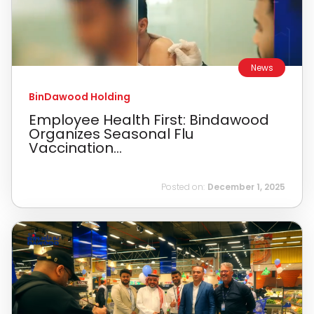
News
BinDawood Holding
Employee Health First: Bindawood
Organizes Seasonal Flu
Vaccination...
Posted on:
December 1, 2025