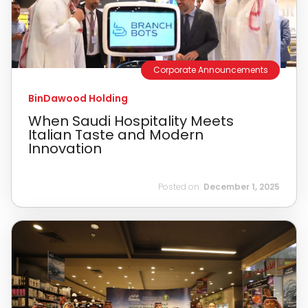
Corporate Announcements
BinDawood Holding
When Saudi Hospitality Meets
Italian Taste and Modern
Innovation
Posted on:
December 1, 2025