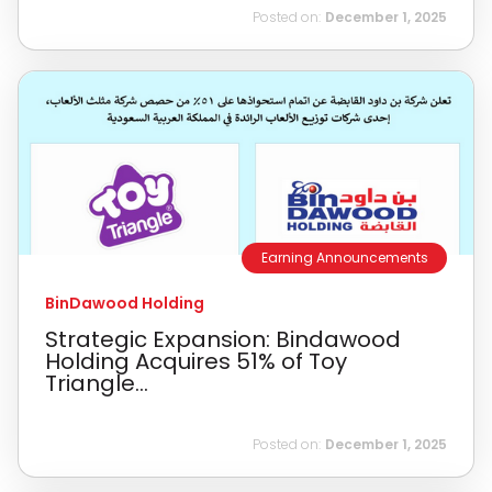
Posted on:
December 1, 2025
Earning Announcements
BinDawood Holding
Strategic Expansion: Bindawood
Holding Acquires 51% of Toy
Triangle...
Posted on:
December 1, 2025