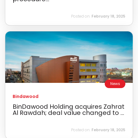
Posted on:
February 18, 2025
News
Bindawood
BinDawood Holding acquires Zahrat
Al Rawdah; deal value changed to ...
Posted on:
February 18, 2025