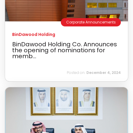
Corporate Announcements
BinDawood Holding
BinDawood Holding Co. Announces
the opening of nominations for
memb...
Posted on:
December 4, 2024