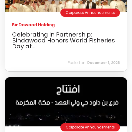
Corporate Announcements
BinDawood Holding
Celebrating in Partnership:
Bindawood Honors World Fisheries
Day at...
Posted on:
December 1, 2025
Corporate Announcements