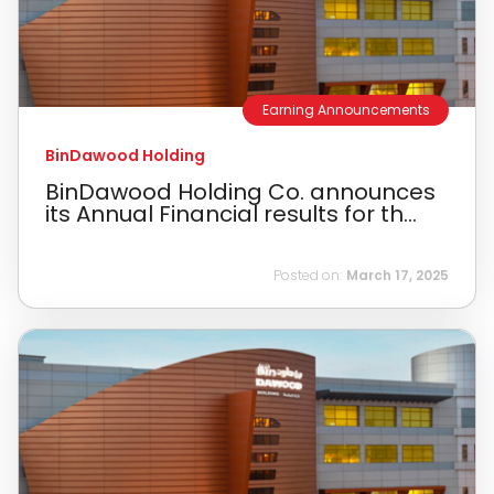
Earning Announcements
BinDawood Holding
BinDawood Holding Co. announces
its Annual Financial results for th...
Posted on:
March 17, 2025