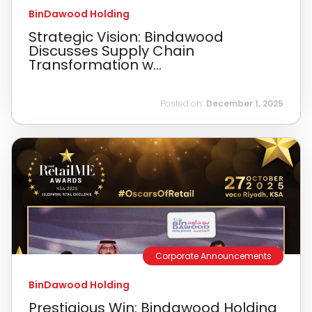
BinDawood Holding
Strategic Vision: Bindawood
Discusses Supply Chain
Transformation w...
Posted on:
December 1, 2025
Corporate Announcements
BinDawood Holding
Prestigious Win: Bindawood Holding