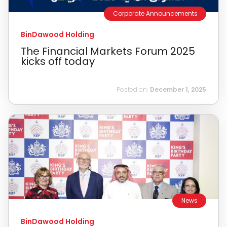
Corporate Announcements
BinDawood Holding
The Financial Markets Forum 2025
kicks off today
Posted on:
December 1, 2025
News
BinDawood Holding