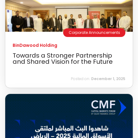
Corporate Announcements
BinDawood Holding
Towards a Stronger Partnership
and Shared Vision for the Future
Posted on:
December 1, 2025