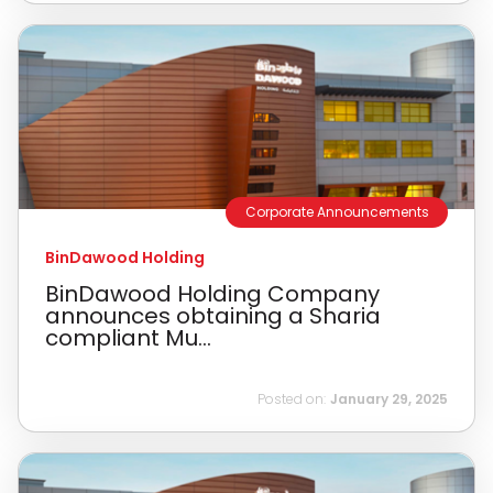
Corporate Announcements
BinDawood Holding
BinDawood Holding Company
announces obtaining a Sharia
compliant Mu...
Posted on:
January 29, 2025