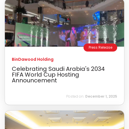
Press Release
BinDawood Holding
Celebrating Saudi Arabia's 2034
FIFA World Cup Hosting
Announcement
Posted on:
December 1, 2025