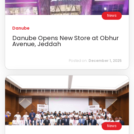
News
Danube
Danube Opens New Store at Obhur
Avenue, Jeddah
Posted on:
December 1, 2025
News