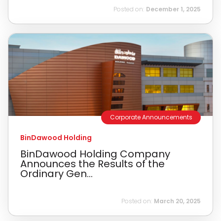
Posted on:
December 1, 2025
Corporate Announcements
BinDawood Holding
BinDawood Holding Company
Announces the Results of the
Ordinary Gen...
Posted on:
March 20, 2025