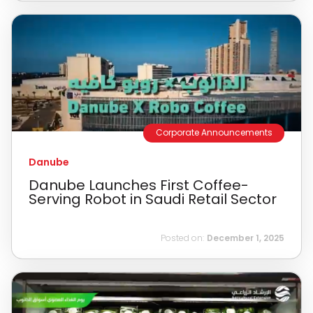
Corporate Announcements
Danube
Danube Launches First Coffee-
Serving Robot in Saudi Retail Sector
Posted on:
December 1, 2025