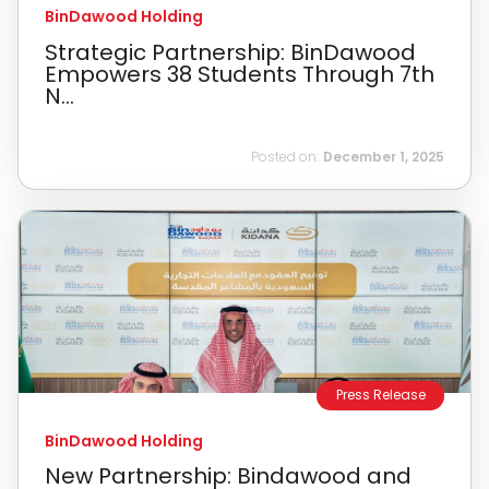
BinDawood Holding
Strategic Partnership: BinDawood
Empowers 38 Students Through 7th
N...
Posted on:
December 1, 2025
Press Release
BinDawood Holding
New Partnership: Bindawood and