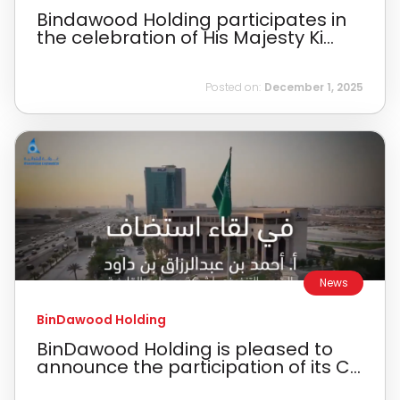
Bindawood Holding participates in
the celebration of His Majesty Ki...
Posted on:
December 1, 2025
News
BinDawood Holding
BinDawood Holding is pleased to
announce the participation of its C...