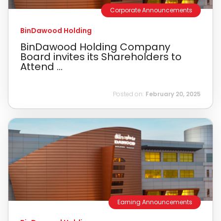
Corporate Announcements
BinDawood Holding
BinDawood Holding Company
Board invites its Shareholders to
Attend ...
Posted on:
February 20, 2025
Earning Announcements