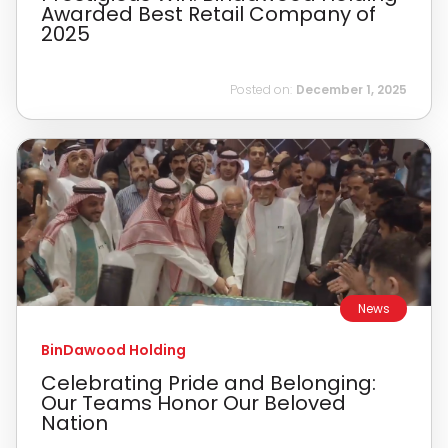
Awarded Best Retail Company of
2025
Posted on:
December 1, 2025
News
BinDawood Holding
Celebrating Pride and Belonging:
Our Teams Honor Our Beloved
Nation