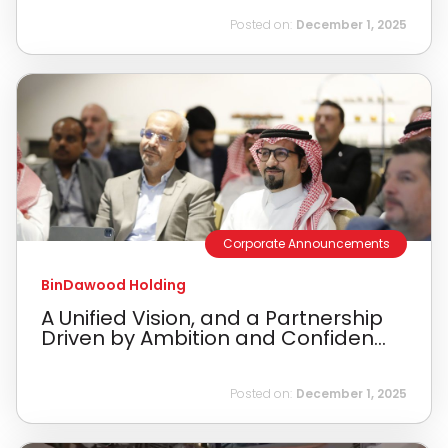
Posted on:
December 1, 2025
Corporate Announcements
BinDawood Holding
A Unified Vision, and a Partnership
Driven by Ambition and Confiden...
Posted on:
December 1, 2025