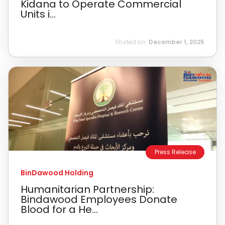
Kidana to Operate Commercial
Units i...
Posted on:
December 1, 2025
Press Release
BinDawood Holding
Humanitarian Partnership:
Bindawood Employees Donate
Blood for a He...