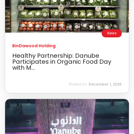
News
BinDawood Holding
Healthy Partnership: Danube
Participates in Organic Food Day
with M...
Posted on:
December 1, 2025