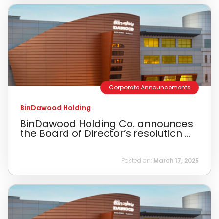
Corporate Announcements
BinDawood Holding
BinDawood Holding Co. announces
the Board of Director’s resolution ...
Posted on:
March 17, 2025