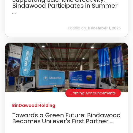
Bindawood Participates in Summer
...
Posted on:
December 1, 2025
Earning Announcements
BinDawood Holding
Towards a Green Future: Bindawood
Becomes Unilever's First Partner ...