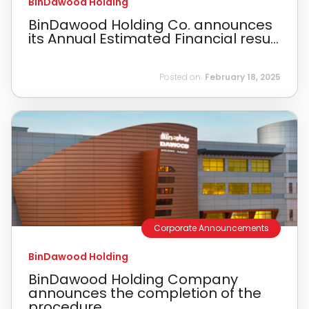
BinDawood Holding
BinDawood Holding Co. announces
its Annual Estimated Financial resu...
Posted on:
February 18, 2025
Corporate Announcements
BinDawood Holding
BinDawood Holding Company
announces the completion of the
procedure...