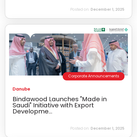
Posted on:
December 1, 2025
Corporate Announcements
Danube
Bindawood Launches "Made in
Saudi" Initiative with Export
Developme...
Posted on:
December 1, 2025