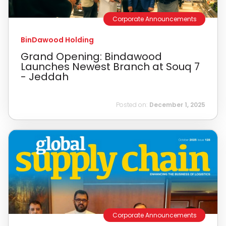
Corporate Announcements
BinDawood Holding
Grand Opening: Bindawood
Launches Newest Branch at Souq 7
- Jeddah
Posted on:
December 1, 2025
Corporate Announcements