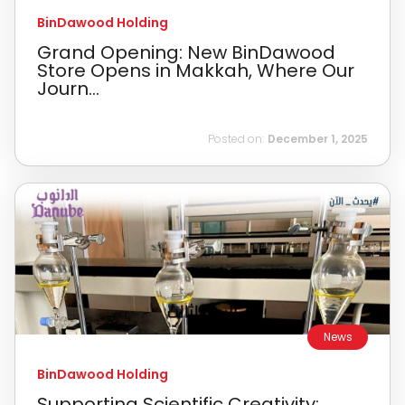
BinDawood Holding
Grand Opening: New BinDawood
Store Opens in Makkah, Where Our
Journ...
Posted on:
December 1, 2025
News
BinDawood Holding
Supporting Scientific Creativity: