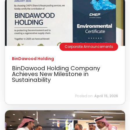
Corporate Announcements
BinDawood Holding
BinDawood Holding Company
Achieves New Milestone in
Sustainability
Posted on:
April 15, 2026