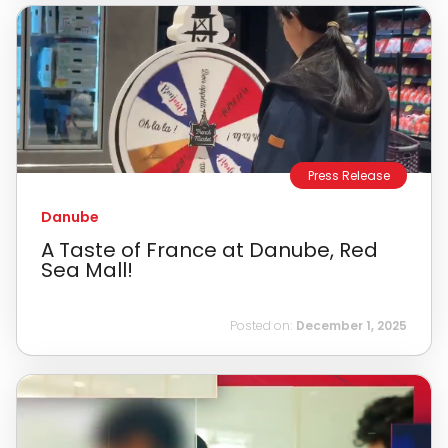
Press Release
Danube
A Taste of France at Danube, Red
Sea Mall!
Posted on:
December 1, 2025