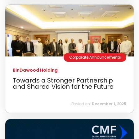
Corporate Announcements
BinDawood Holding
Towards a Stronger Partnership
and Shared Vision for the Future
Posted on:
December 1, 2025