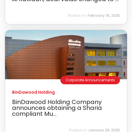
Posted on:
February 18, 2025
Corporate Announcements
BinDawood Holding
BinDawood Holding Company
announces obtaining a Sharia
compliant Mu...
Posted on:
January 29, 2025