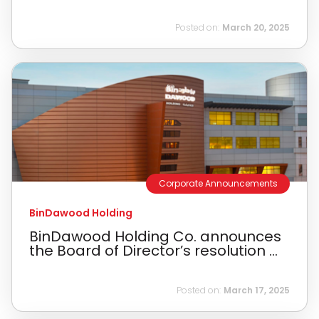
Posted on:
March 20, 2025
Corporate Announcements
BinDawood Holding
BinDawood Holding Co. announces
the Board of Director’s resolution ...
Posted on:
March 17, 2025