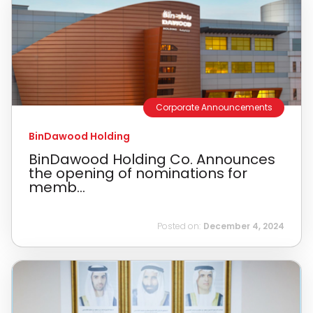
Corporate Announcements
BinDawood Holding
BinDawood Holding Co. Announces
the opening of nominations for
memb...
Posted on:
December 4, 2024