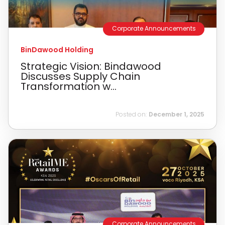
Corporate Announcements
BinDawood Holding
Strategic Vision: Bindawood
Discusses Supply Chain
Transformation w...
Posted on:
December 1, 2025
Corporate Announcements