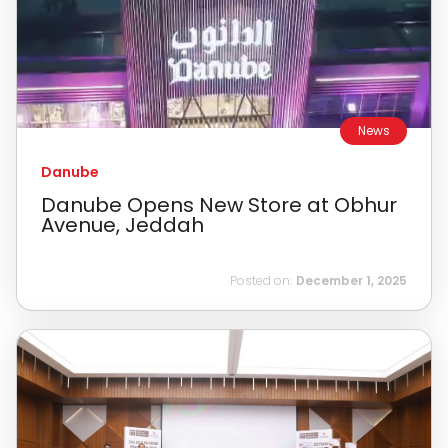
News
Danube
Danube Opens New Store at Obhur
Avenue, Jeddah
Posted on:
December 1, 2025