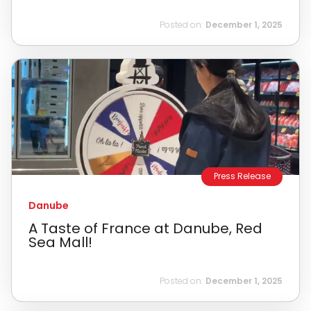
Posted on:
December 1, 2025
Press Release
Danube
A Taste of France at Danube, Red
Sea Mall!
Posted on:
December 1, 2025