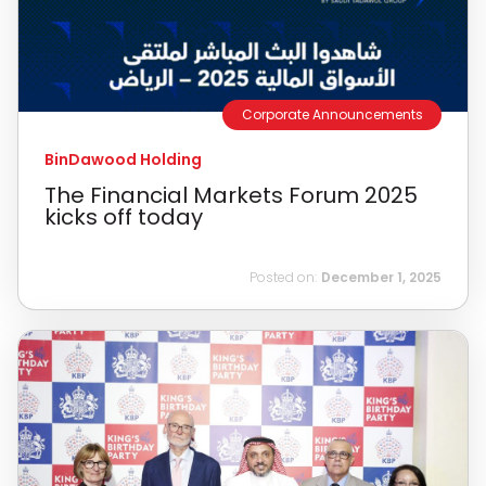
Corporate Announcements
BinDawood Holding
The Financial Markets Forum 2025
kicks off today
Posted on:
December 1, 2025