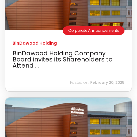
Corporate Announcements
BinDawood Holding
BinDawood Holding Company
Board invites its Shareholders to
Attend ...
Posted on:
February 20, 2025