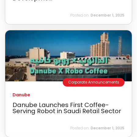
Posted on:
December 1, 2025
Corporate Announcements
Danube
Danube Launches First Coffee-
Serving Robot in Saudi Retail Sector
Posted on:
December 1, 2025