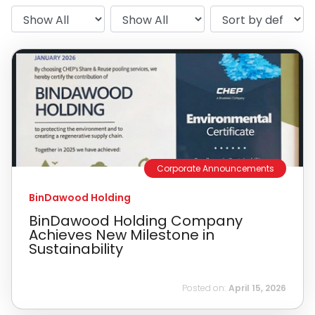
Corporate Announcements
BinDawood Holding
BinDawood Holding Company
Achieves New Milestone in
Sustainability
Posted on:
April 15, 2026