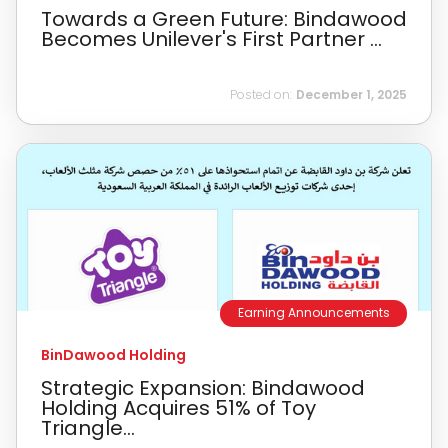
Towards a Green Future: Bindawood
Becomes Unilever's First Partner ...
Posted on:
December 1, 2025
Earning Announcements
BinDawood Holding
Strategic Expansion: Bindawood
Holding Acquires 51% of Toy
Triangle...