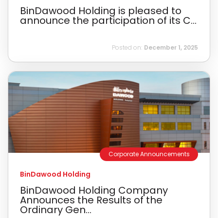
BinDawood Holding is pleased to
announce the participation of its C...
Posted on:
December 1, 2025
Corporate Announcements
BinDawood Holding
BinDawood Holding Company
Announces the Results of the
Ordinary Gen...