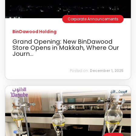
Corporate Announcements
BinDawood Holding
Grand Opening: New BinDawood
Store Opens in Makkah, Where Our
Journ...
Posted on:
December 1, 2025