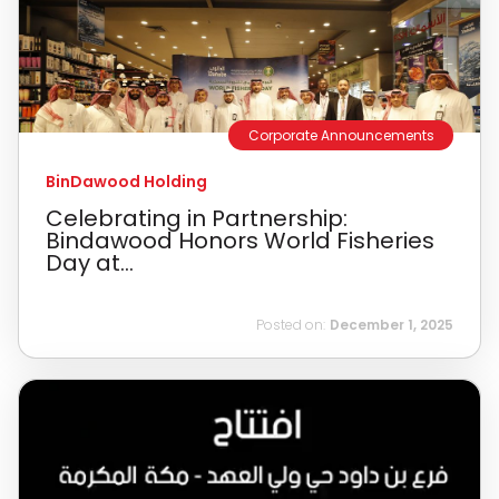
Corporate Announcements
BinDawood Holding
Celebrating in Partnership:
Bindawood Honors World Fisheries
Day at...
Posted on:
December 1, 2025