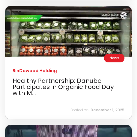
News
BinDawood Holding
Healthy Partnership: Danube
Participates in Organic Food Day
with M...
Posted on:
December 1, 2025