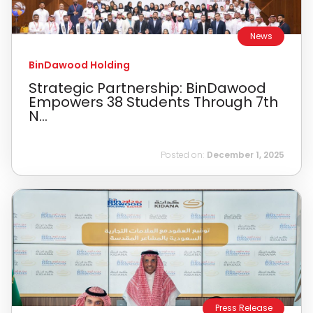
News
BinDawood Holding
Strategic Partnership: BinDawood
Empowers 38 Students Through 7th
N...
Posted on:
December 1, 2025
Press Release