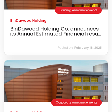
Earning Announcements
BinDawood Holding
BinDawood Holding Co. announces
its Annual Estimated Financial resu...
Posted on:
February 18, 2025
Corporate Announcements