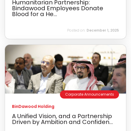
Humanitarian Partnership:
Bindawood Employees Donate
Blood for a He...
Posted on:
December 1, 2025
Corporate Announcements
BinDawood Holding
A Unified Vision, and a Partnership
Driven by Ambition and Confiden...