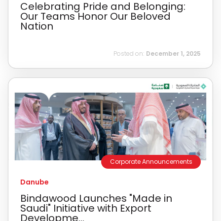
Celebrating Pride and Belonging:
Our Teams Honor Our Beloved
Nation
Posted on:
December 1, 2025
Corporate Announcements
Danube
Bindawood Launches "Made in
Saudi" Initiative with Export
Developme...