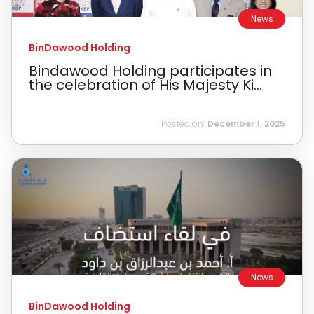
News
BinDawood Holding
Bindawood Holding participates in
the celebration of His Majesty Ki...
Posted on:
December 1, 2025
News
BinDawood Holding