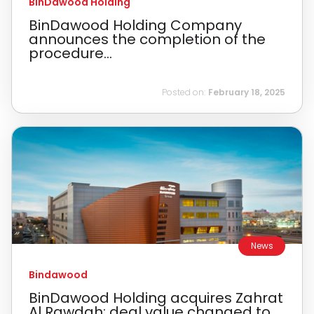
BinDawood Holding
BinDawood Holding Company
announces the completion of the
procedure...
Posted on:
February 18, 2025
News
Bindawood
BinDawood Holding acquires Zahrat
Al Rawdah; deal value changed to ...