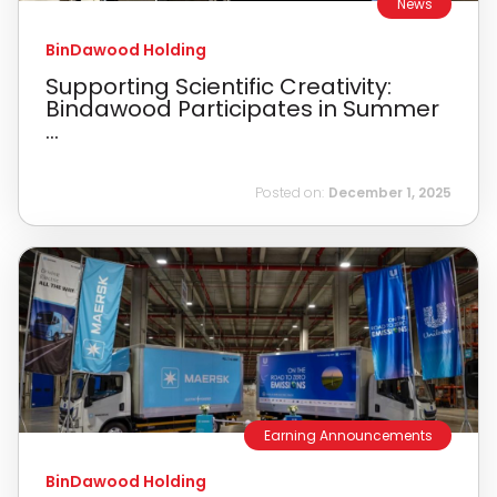
News
BinDawood Holding
Supporting Scientific Creativity:
Bindawood Participates in Summer
...
Posted on:
December 1, 2025
Earning Announcements
BinDawood Holding