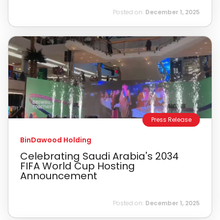
Posted on:
December 1, 2025
Press Release
BinDawood Holding
Celebrating Saudi Arabia's 2034
FIFA World Cup Hosting
Announcement
Posted on:
December 1, 2025