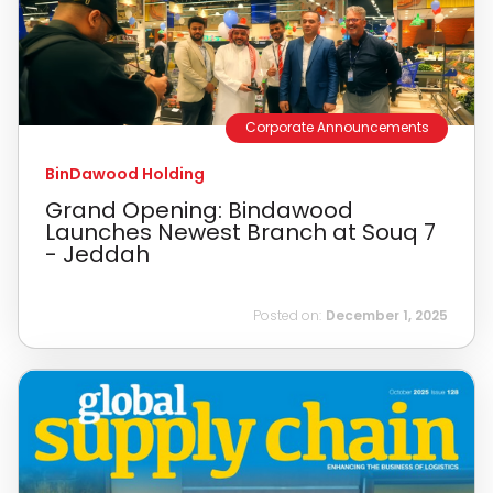
Corporate Announcements
BinDawood Holding
Grand Opening: Bindawood
Launches Newest Branch at Souq 7
- Jeddah
Posted on:
December 1, 2025