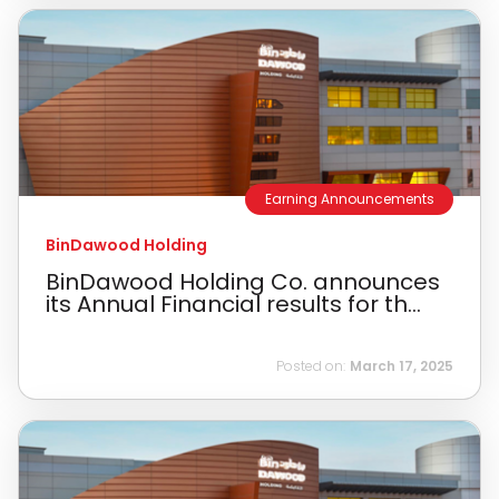
Earning Announcements
BinDawood Holding
BinDawood Holding Co. announces
its Annual Financial results for th...
Posted on:
March 17, 2025