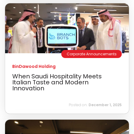
Corporate Announcements
BinDawood Holding
When Saudi Hospitality Meets
Italian Taste and Modern
Innovation
Posted on:
December 1, 2025