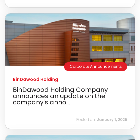
Corporate Announcements
BinDawood Holding
BinDawood Holding Company
announces an update on the
company's anno...
Posted on:
January 1, 2025