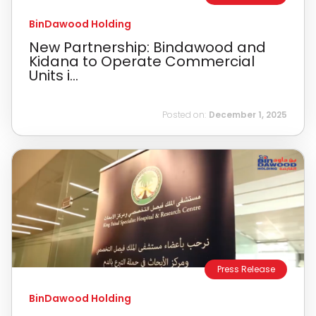
BinDawood Holding
New Partnership: Bindawood and
Kidana to Operate Commercial
Units i...
Posted on:
December 1, 2025
Press Release
BinDawood Holding