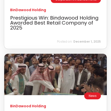
BinDawood Holding
Prestigious Win: Bindawood Holding
Awarded Best Retail Company of
2025
Posted on:
December 1, 2025
News
BinDawood Holding