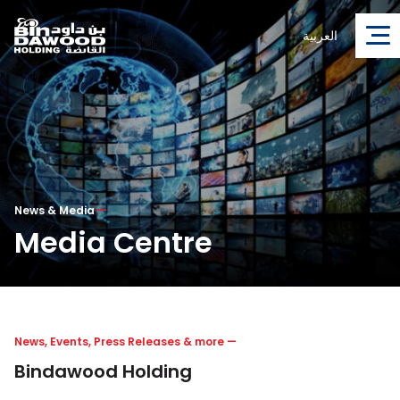
العربية
News & Media
—
Media Centre
News, Events, Press Releases & more
—
Bindawood Holding