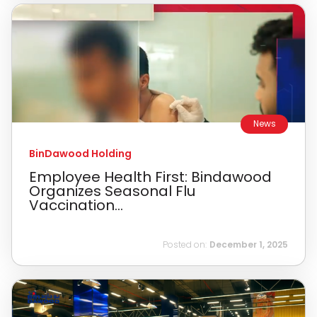
News
BinDawood Holding
Employee Health First: Bindawood
Organizes Seasonal Flu
Vaccination...
Posted on:
December 1, 2025