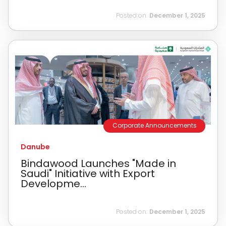
Posted on:
December 1, 2025
Corporate Announcements
Danube
Bindawood Launches "Made in
Saudi" Initiative with Export
Developme...
Posted on:
December 1, 2025