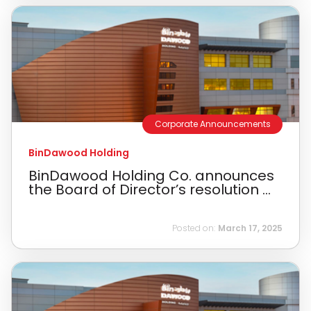
Corporate Announcements
BinDawood Holding
BinDawood Holding Co. announces
the Board of Director’s resolution ...
Posted on:
March 17, 2025