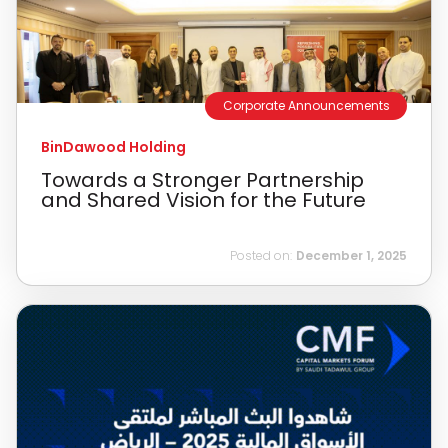
Corporate Announcements
BinDawood Holding
Towards a Stronger Partnership
and Shared Vision for the Future
Posted on:
December 1, 2025