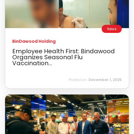
News
BinDawood Holding
Employee Health First: Bindawood
Organizes Seasonal Flu
Vaccination...
Posted on:
December 1, 2025