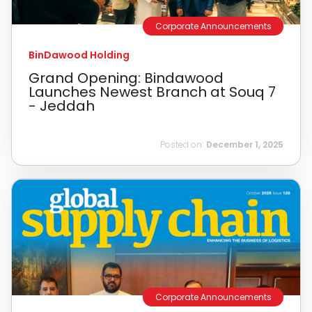
Corporate Announcements
BinDawood Holding
Grand Opening: Bindawood
Launches Newest Branch at Souq 7
- Jeddah
Posted on:
December 1, 2025
Corporate Announcements