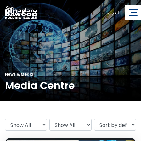
العربية
News & Media
—
Media Centre