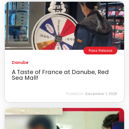
Press Release
Danube
A Taste of France at Danube, Red
Sea Mall!
Posted on:
December 1, 2025