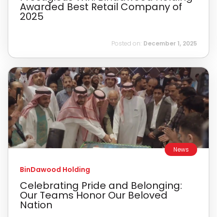
Awarded Best Retail Company of
2025
Posted on:
December 1, 2025
News
BinDawood Holding
Celebrating Pride and Belonging:
Our Teams Honor Our Beloved
Nation