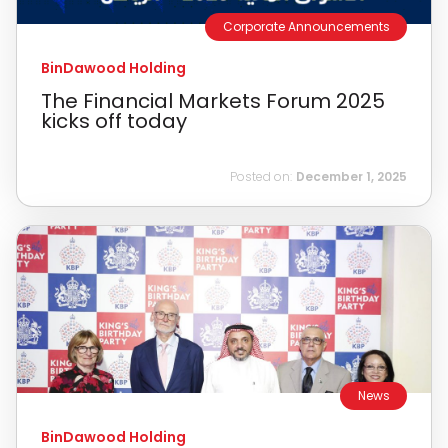
Corporate Announcements
BinDawood Holding
The Financial Markets Forum 2025
kicks off today
Posted on:
December 1, 2025
News
BinDawood Holding