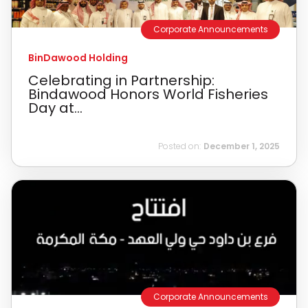
Corporate Announcements
BinDawood Holding
Celebrating in Partnership:
Bindawood Honors World Fisheries
Day at...
Posted on:
December 1, 2025
Corporate Announcements