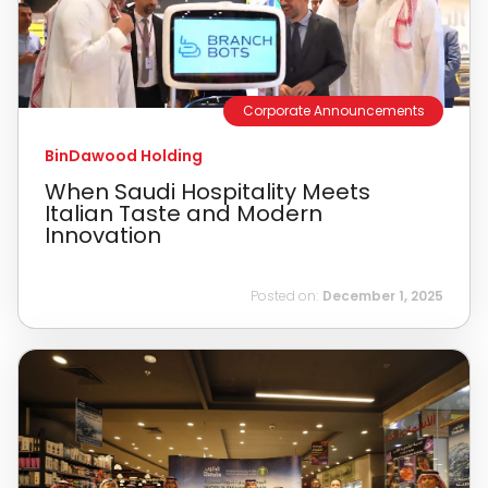
Corporate Announcements
BinDawood Holding
When Saudi Hospitality Meets
Italian Taste and Modern
Innovation
Posted on:
December 1, 2025