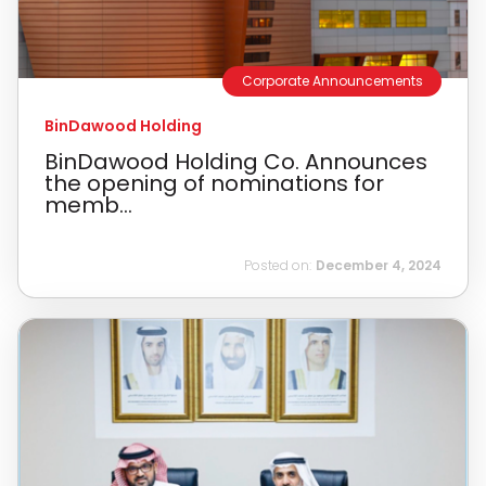
Corporate Announcements
BinDawood Holding
BinDawood Holding Co. Announces
the opening of nominations for
memb...
Posted on:
December 4, 2024