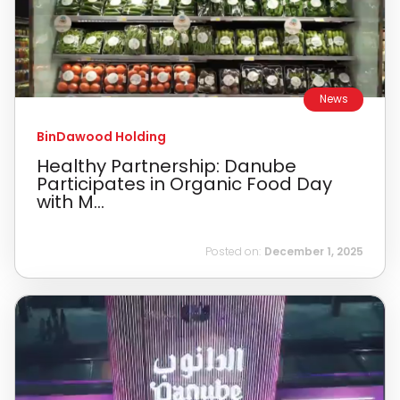
News
BinDawood Holding
Healthy Partnership: Danube
Participates in Organic Food Day
with M...
Posted on:
December 1, 2025