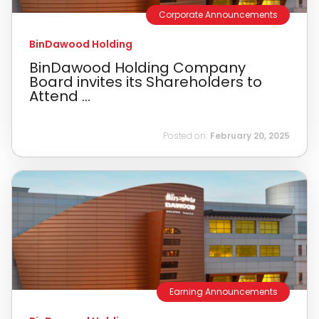
Corporate Announcements
BinDawood Holding
BinDawood Holding Company
Board invites its Shareholders to
Attend ...
Posted on:
February 20, 2025
Earning Announcements