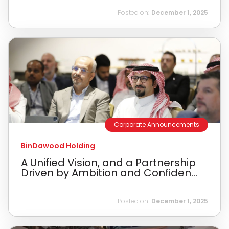
Posted on:
December 1, 2025
Corporate Announcements
BinDawood Holding
A Unified Vision, and a Partnership
Driven by Ambition and Confiden...
Posted on:
December 1, 2025