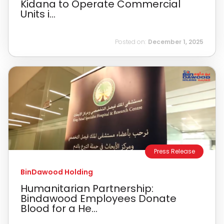
Kidana to Operate Commercial
Units i...
Posted on:
December 1, 2025
Press Release
BinDawood Holding
Humanitarian Partnership:
Bindawood Employees Donate
Blood for a He...