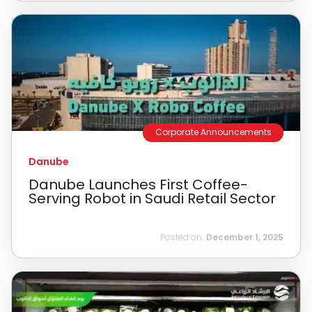
Corporate Announcements
Danube
Danube Launches First Coffee-
Serving Robot in Saudi Retail Sector
Posted on:
December 1, 2025