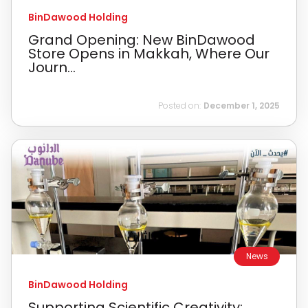
BinDawood Holding
Grand Opening: New BinDawood
Store Opens in Makkah, Where Our
Journ...
Posted on:
December 1, 2025
News
BinDawood Holding
Supporting Scientific Creativity: