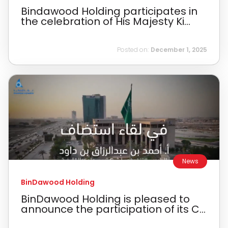
Bindawood Holding participates in
the celebration of His Majesty Ki...
Posted on:
December 1, 2025
News
BinDawood Holding
BinDawood Holding is pleased to
announce the participation of its C...