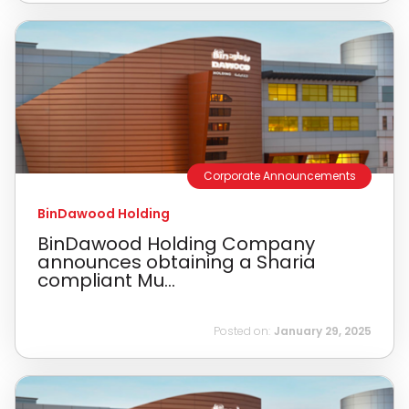
Corporate Announcements
BinDawood Holding
BinDawood Holding Company
announces obtaining a Sharia
compliant Mu...
Posted on:
January 29, 2025