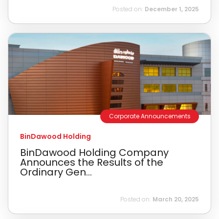
Posted on:
December 1, 2025
Corporate Announcements
BinDawood Holding
BinDawood Holding Company
Announces the Results of the
Ordinary Gen...
Posted on:
March 20, 2025