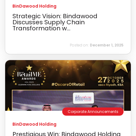
BinDawood Holding
Strategic Vision: Bindawood
Discusses Supply Chain
Transformation w...
Posted on:
December 1, 2025
Corporate Announcements
BinDawood Holding
Prestigious Win: Bindawood Holding