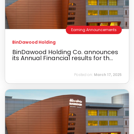
Earning Announcements
BinDawood Holding
BinDawood Holding Co. announces
its Annual Financial results for th...
Posted on:
March 17, 2025