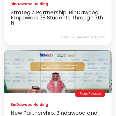
BinDawood Holding
Strategic Partnership: BinDawood
Empowers 38 Students Through 7th
N...
Posted on:
December 1, 2025
Press Release
BinDawood Holding
New Partnership: Bindawood and