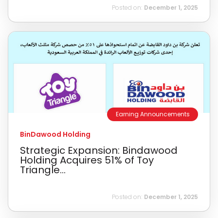
Posted on:
December 1, 2025
Earning Announcements
BinDawood Holding
Strategic Expansion: Bindawood
Holding Acquires 51% of Toy
Triangle...
Posted on:
December 1, 2025