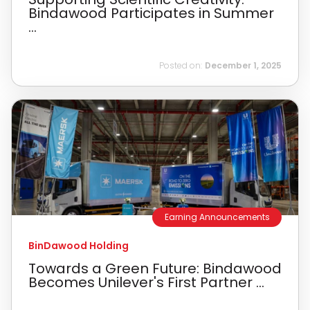
Bindawood Participates in Summer
...
Posted on:
December 1, 2025
Earning Announcements
BinDawood Holding
Towards a Green Future: Bindawood
Becomes Unilever's First Partner ...