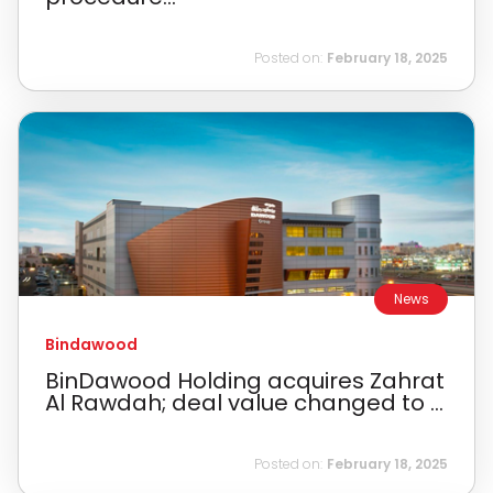
Posted on:
February 18, 2025
News
Bindawood
BinDawood Holding acquires Zahrat
Al Rawdah; deal value changed to ...
Posted on:
February 18, 2025