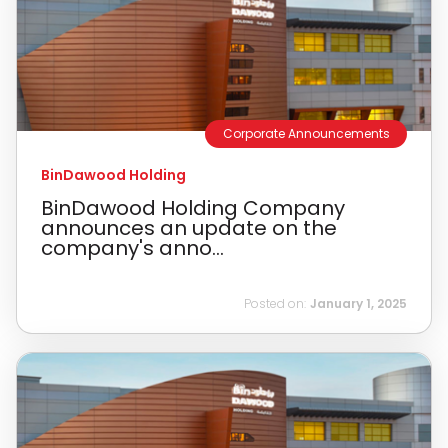
Corporate Announcements
BinDawood Holding
BinDawood Holding Company
announces an update on the
company's anno...
Posted on:
January 1, 2025