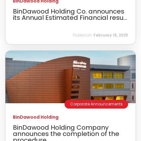
BinDawood Holding
BinDawood Holding Co. announces
its Annual Estimated Financial resu...
Posted on:
February 18, 2025
Corporate Announcements
BinDawood Holding
BinDawood Holding Company
announces the completion of the
procedure...