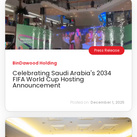
Press Release
BinDawood Holding
Celebrating Saudi Arabia's 2034
FIFA World Cup Hosting
Announcement
Posted on:
December 1, 2025