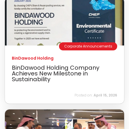
Corporate Announcements
BinDawood Holding
BinDawood Holding Company
Achieves New Milestone in
Sustainability
Posted on:
April 15, 2026