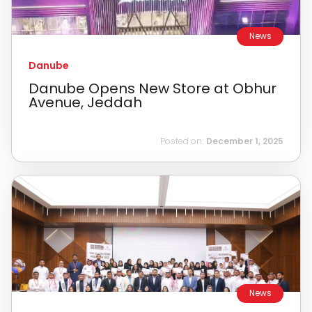
News
Danube
Danube Opens New Store at Obhur
Avenue, Jeddah
Posted on:
December 1, 2025
News