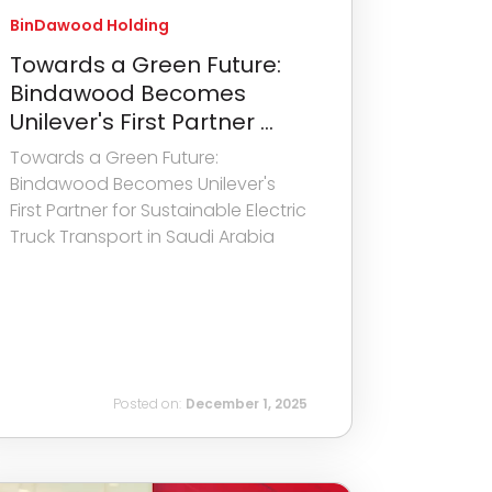
BinDawood Holding
Towards a Green Future:
Bindawood Becomes
Unilever's First Partner ...
Towards a Green Future:
Bindawood Becomes Unilever's
First Partner for Sustainable Electric
Truck Transport in Saudi Arabia
Posted on:
December 1, 2025