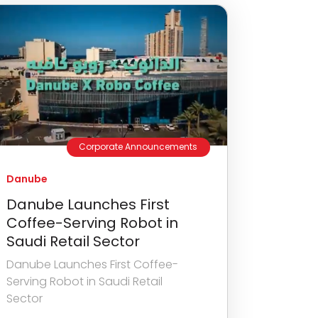
Corporate Announcements
Danube
Danube Launches First
Coffee-Serving Robot in
Saudi Retail Sector
Danube Launches First Coffee-
Serving Robot in Saudi Retail
Sector