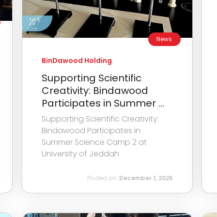
News
BinDawood Holding
Supporting Scientific
Creativity: Bindawood
Participates in Summer ...
Supporting Scientific Creativity:
Bindawood Participates in
Summer Science Camp 2 at
University of Jeddah
Posted on:
December 1, 2025