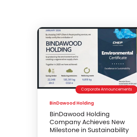
Corporate Announcements
BinDawood Holding
BinDawood Holding
Company Achieves New
Milestone in Sustainability