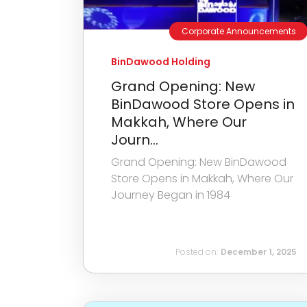
Corporate Announcements
BinDawood Holding
Grand Opening: New
BinDawood Store Opens in
Makkah, Where Our
Journ...
Grand Opening: New BinDawood
Store Opens in Makkah, Where Our
Journey Began in 1984
Posted on:
December 1, 2025