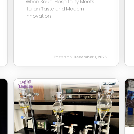
When Saudi Hospitality Meets
Italian Taste and Modern
Innovation
Posted on:
December 1, 2025