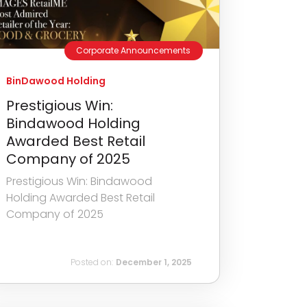
Corporate Announcements
BinDawood Holding
Prestigious Win:
Bindawood Holding
Awarded Best Retail
Company of 2025
Prestigious Win: Bindawood
Holding Awarded Best Retail
Company of 2025
Posted on:
December 1, 2025