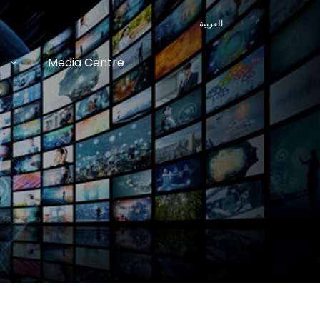
العربية
Media Centre