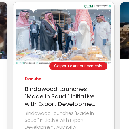
Corporate Announcements
Danube
Bindawood Launches
"Made in Saudi" Initiative
with Export Developme...
Bindawood Launches "Made in
Saudi" Initiative with Export
Development Authority