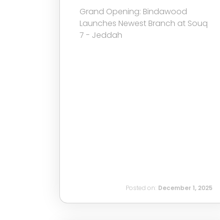
Grand Opening: Bindawood
Launches Newest Branch at Souq
7 - Jeddah
Posted on:
December 1, 2025