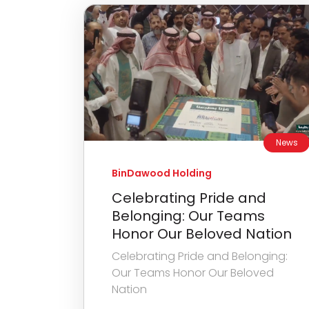
News
BinDawood Holding
Celebrating Pride and
Belonging: Our Teams
Honor Our Beloved Nation
Celebrating Pride and Belonging:
Our Teams Honor Our Beloved
Nation