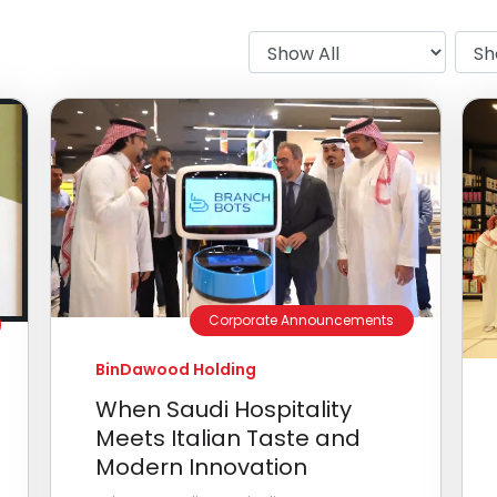
Corporate Announcements
BinDawood Holding
When Saudi Hospitality
Meets Italian Taste and
Modern Innovation