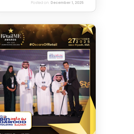
Posted on:
December 1, 2025