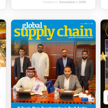
Posted on:
December 1, 2025