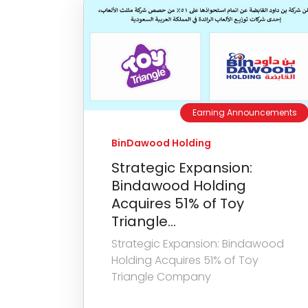
Earning Announcements
BinDawood Holding
Strategic Expansion:
Bindawood Holding
Acquires 51% of Toy
Triangle...
Strategic Expansion: Bindawood
Holding Acquires 51% of Toy
Triangle Company