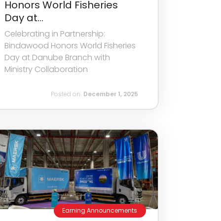
Honors World Fisheries
Day at...
Celebrating in Partnership:
Bindawood Honors World Fisheries
Day at Danube Branch with
Ministry Collaboration
Posted on:
December 1, 2025
Earning Announcements