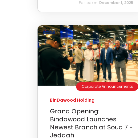
Posted on:
December 1, 2025
Corporate Announcements
BinDawood Holding
Grand Opening:
Bindawood Launches
Newest Branch at Souq 7 -
Jeddah