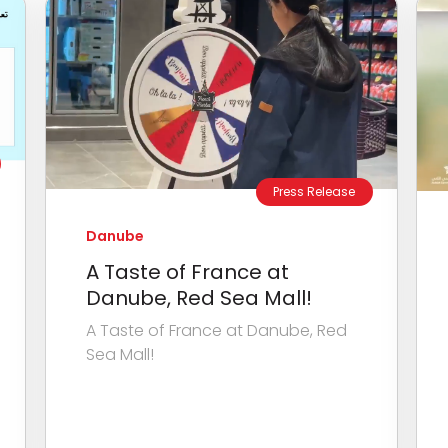
Press Release
Danube
A Taste of France at
Danube, Red Sea Mall!
A Taste of France at Danube, Red
Sea Mall!