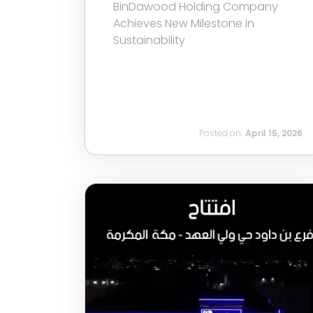
BinDawood Holding Company
Achieves New Milestone in
Sustainability
Posted on:
April 15, 2026