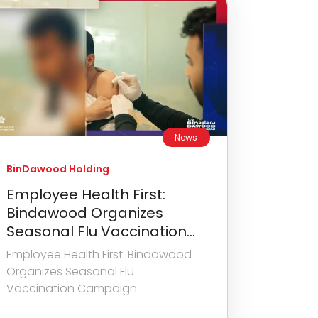
News
BinDawood Holding
Employee Health First:
Bindawood Organizes
Seasonal Flu Vaccination...
Employee Health First: Bindawood
Organizes Seasonal Flu
Vaccination Campaign