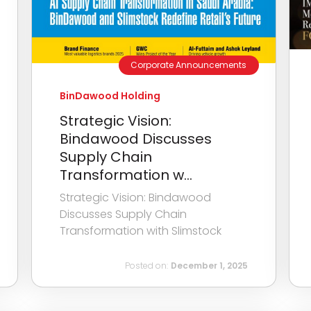
Corporate Announcements
BinDawood Holding
Strategic Vision:
Bindawood Discusses
Supply Chain
Transformation w...
Strategic Vision: Bindawood
Discusses Supply Chain
Transformation with Slimstock
Posted on:
December 1, 2025