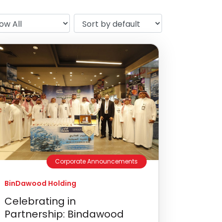
Corporate Announcements
BinDawood Holding
Celebrating in
Partnership: Bindawood