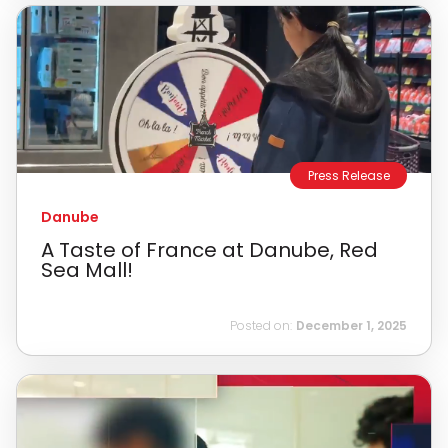
Press Release
Danube
A Taste of France at Danube, Red
Sea Mall!
Posted on:
December 1, 2025