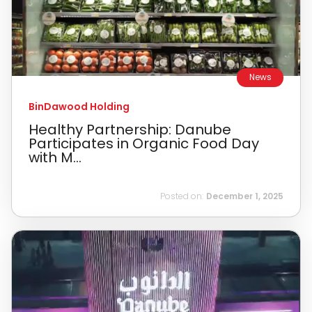
News
BinDawood Holding
Healthy Partnership: Danube
Participates in Organic Food Day
with M...
Posted on:
December 1, 2025