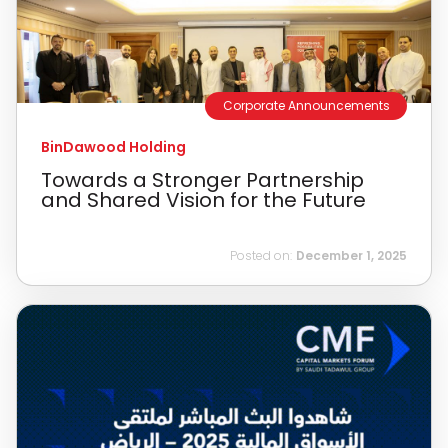
Corporate Announcements
BinDawood Holding
Towards a Stronger Partnership
and Shared Vision for the Future
Posted on:
December 1, 2025