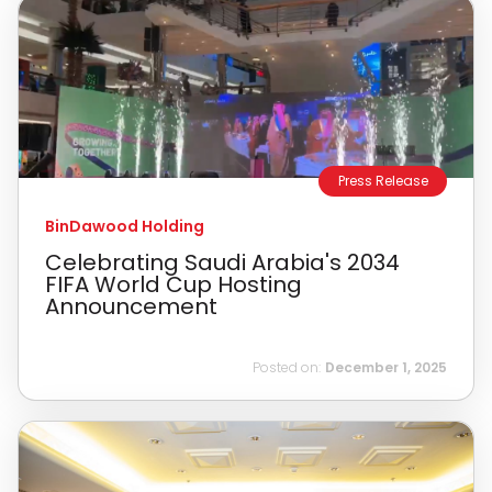
Press Release
BinDawood Holding
Celebrating Saudi Arabia's 2034
FIFA World Cup Hosting
Announcement
Posted on:
December 1, 2025