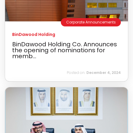
Corporate Announcements
BinDawood Holding
BinDawood Holding Co. Announces
the opening of nominations for
memb...
Posted on:
December 4, 2024