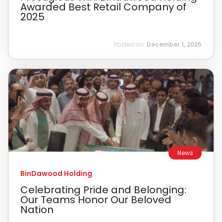
Awarded Best Retail Company of
2025
Posted on:
December 1, 2025
News
BinDawood Holding
Celebrating Pride and Belonging:
Our Teams Honor Our Beloved
Nation