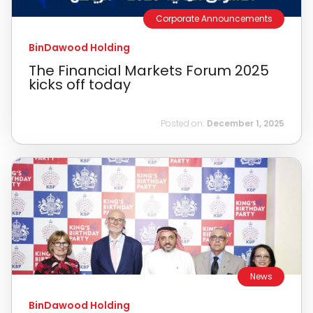
Corporate Announcements
BinDawood Holding
The Financial Markets Forum 2025
kicks off today
Posted on:
December 1, 2025
News
BinDawood Holding