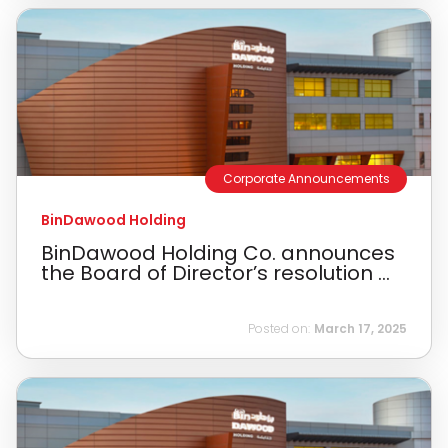
Corporate Announcements
BinDawood Holding
BinDawood Holding Co. announces
the Board of Director’s resolution ...
Posted on:
March 17, 2025