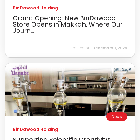
BinDawood Holding
Grand Opening: New BinDawood
Store Opens in Makkah, Where Our
Journ...
Posted on:
December 1, 2025
News
BinDawood Holding
Supporting Scientific Creativity: