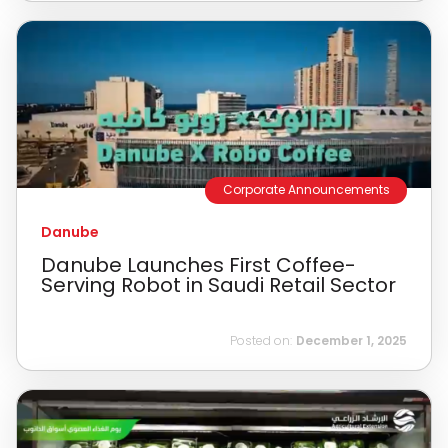
Corporate Announcements
Danube
Danube Launches First Coffee-
Serving Robot in Saudi Retail Sector
Posted on:
December 1, 2025