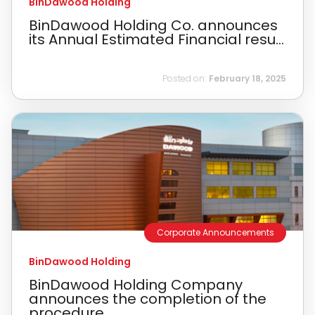
BinDawood Holding
BinDawood Holding Co. announces
its Annual Estimated Financial resu...
Posted on:
February 18, 2025
Corporate Announcements
BinDawood Holding
BinDawood Holding Company
announces the completion of the
procedure...