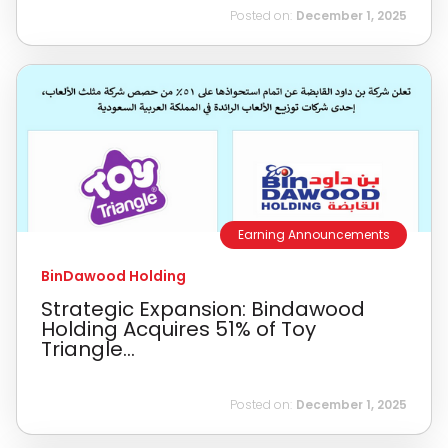
Posted on:
December 1, 2025
Earning Announcements
BinDawood Holding
Strategic Expansion: Bindawood
Holding Acquires 51% of Toy
Triangle...
Posted on:
December 1, 2025