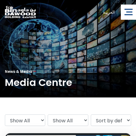
العربية
News & Media
—
Media Centre