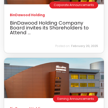
Corporate Announcements
BinDawood Holding
BinDawood Holding Company
Board invites its Shareholders to
Attend ...
Posted on:
February 20, 2025
Earning Announcements