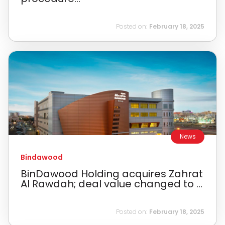
Posted on:
February 18, 2025
News
Bindawood
BinDawood Holding acquires Zahrat
Al Rawdah; deal value changed to ...
Posted on:
February 18, 2025