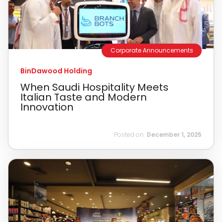
Corporate Announcements
BinDawood Holding
When Saudi Hospitality Meets
Italian Taste and Modern
Innovation
Posted on:
December 1, 2025