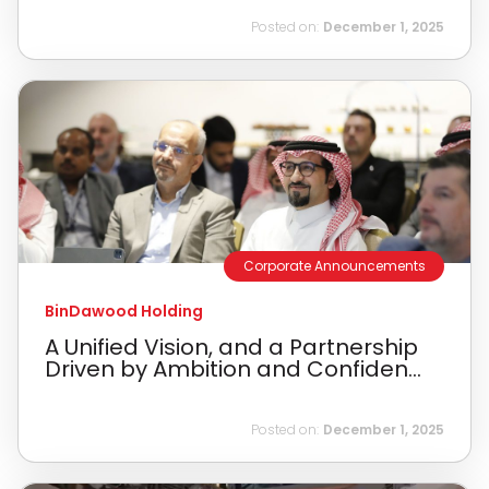
Posted on:
December 1, 2025
Corporate Announcements
BinDawood Holding
A Unified Vision, and a Partnership
Driven by Ambition and Confiden...
Posted on:
December 1, 2025