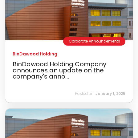
Corporate Announcements
BinDawood Holding
BinDawood Holding Company
announces an update on the
company's anno...
Posted on:
January 1, 2025