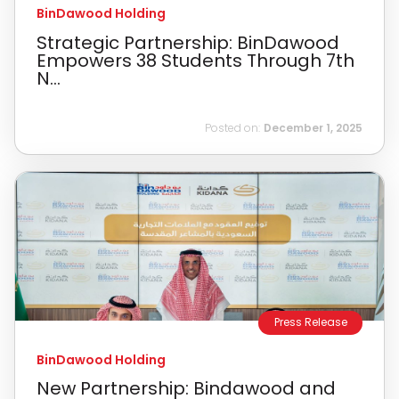
BinDawood Holding
Strategic Partnership: BinDawood
Empowers 38 Students Through 7th
N...
Posted on:
December 1, 2025
Press Release
BinDawood Holding
New Partnership: Bindawood and