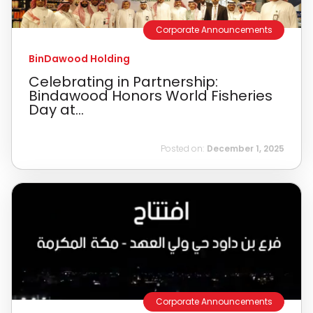
Corporate Announcements
BinDawood Holding
Celebrating in Partnership:
Bindawood Honors World Fisheries
Day at...
Posted on:
December 1, 2025
Corporate Announcements