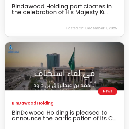
Bindawood Holding participates in
the celebration of His Majesty Ki...
Posted on:
December 1, 2025
News
BinDawood Holding
BinDawood Holding is pleased to
announce the participation of its C...