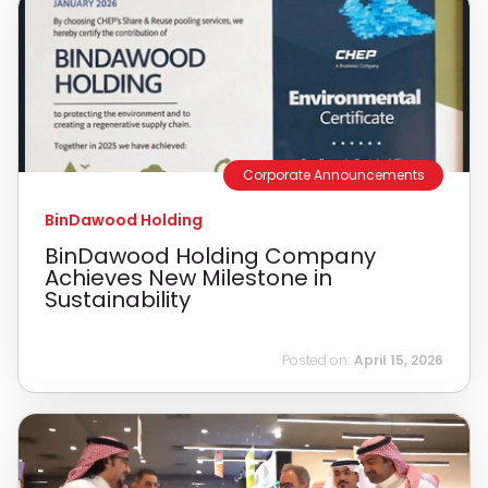
Corporate Announcements
BinDawood Holding
BinDawood Holding Company
Achieves New Milestone in
Sustainability
Posted on:
April 15, 2026