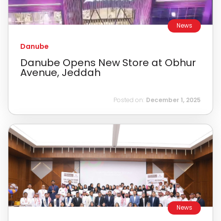
News
Danube
Danube Opens New Store at Obhur
Avenue, Jeddah
Posted on:
December 1, 2025
News