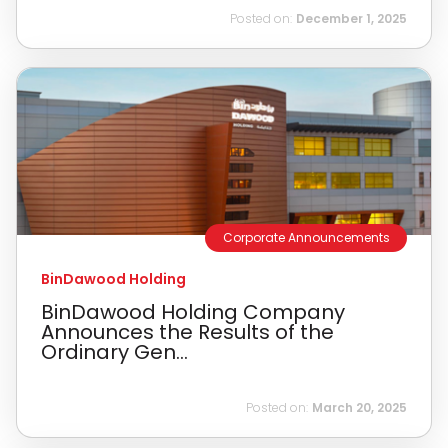
Posted on:
December 1, 2025
Corporate Announcements
BinDawood Holding
BinDawood Holding Company
Announces the Results of the
Ordinary Gen...
Posted on:
March 20, 2025