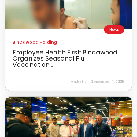
News
BinDawood Holding
Employee Health First: Bindawood
Organizes Seasonal Flu
Vaccination...
Posted on:
December 1, 2025