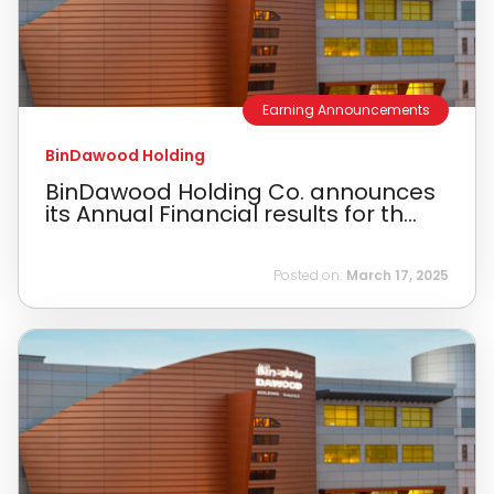
Earning Announcements
BinDawood Holding
BinDawood Holding Co. announces
its Annual Financial results for th...
Posted on:
March 17, 2025