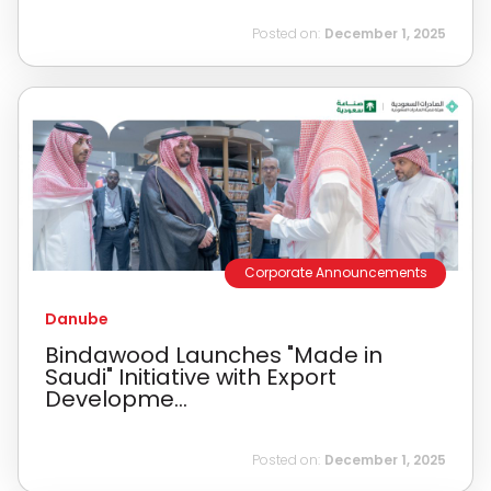
Posted on:
December 1, 2025
Corporate Announcements
Danube
Bindawood Launches "Made in
Saudi" Initiative with Export
Developme...
Posted on:
December 1, 2025