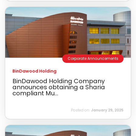
Corporate Announcements
BinDawood Holding
BinDawood Holding Company
announces obtaining a Sharia
compliant Mu...
Posted on:
January 29, 2025