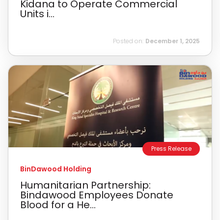
Kidana to Operate Commercial
Units i...
Posted on:
December 1, 2025
Press Release
BinDawood Holding
Humanitarian Partnership:
Bindawood Employees Donate
Blood for a He...