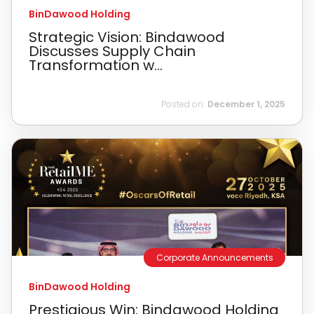
BinDawood Holding
Strategic Vision: Bindawood
Discusses Supply Chain
Transformation w...
Posted on:
December 1, 2025
Corporate Announcements
BinDawood Holding
Prestigious Win: Bindawood Holding