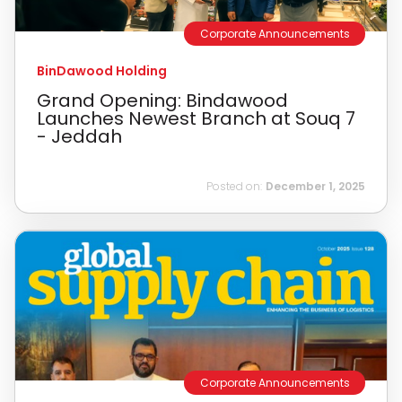
Corporate Announcements
BinDawood Holding
Grand Opening: Bindawood
Launches Newest Branch at Souq 7
- Jeddah
Posted on:
December 1, 2025
Corporate Announcements