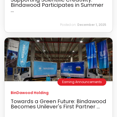
Bindawood Participates in Summer
...
Posted on:
December 1, 2025
Earning Announcements
BinDawood Holding
Towards a Green Future: Bindawood
Becomes Unilever's First Partner ...