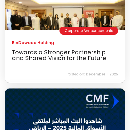
Corporate Announcements
BinDawood Holding
Towards a Stronger Partnership
and Shared Vision for the Future
Posted on:
December 1, 2025