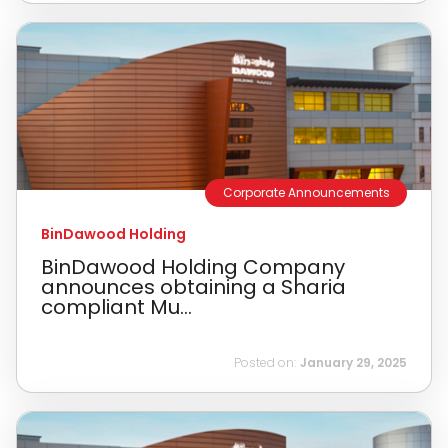
Corporate Announcements
BinDawood Holding
BinDawood Holding Company
announces obtaining a Sharia
compliant Mu...
Posted on:
January 29, 2025