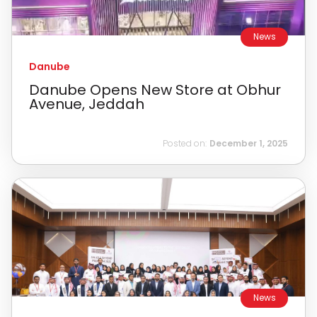
News
Danube
Danube Opens New Store at Obhur
Avenue, Jeddah
Posted on:
December 1, 2025
News