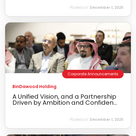
Posted on:
December 1, 2025
Corporate Announcements
BinDawood Holding
A Unified Vision, and a Partnership
Driven by Ambition and Confiden...
Posted on:
December 1, 2025