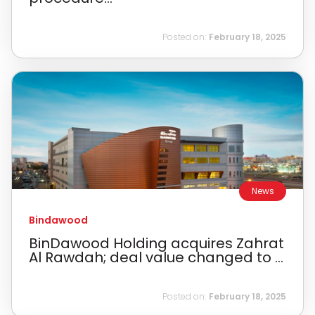
Posted on:
February 18, 2025
News
Bindawood
BinDawood Holding acquires Zahrat
Al Rawdah; deal value changed to ...
Posted on:
February 18, 2025