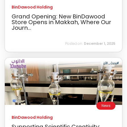
BinDawood Holding
Grand Opening: New BinDawood
Store Opens in Makkah, Where Our
Journ...
Posted on:
December 1, 2025
News
BinDawood Holding
Supporting Scientific Creativity: