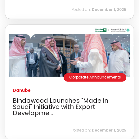
Posted on:
December 1, 2025
Corporate Announcements
Danube
Bindawood Launches "Made in
Saudi" Initiative with Export
Developme...
Posted on:
December 1, 2025