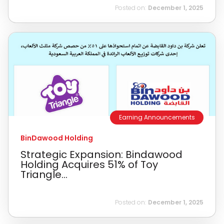
Posted on:
December 1, 2025
Earning Announcements
BinDawood Holding
Strategic Expansion: Bindawood
Holding Acquires 51% of Toy
Triangle...
Posted on:
December 1, 2025