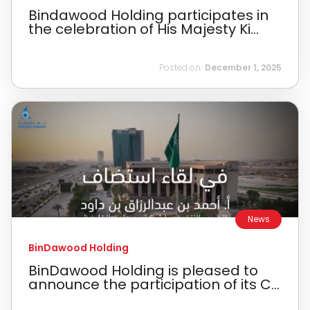
Bindawood Holding participates in
the celebration of His Majesty Ki...
Posted on:
December 1, 2025
News
BinDawood Holding
BinDawood Holding is pleased to
announce the participation of its C...