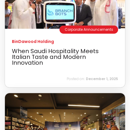
Corporate Announcements
BinDawood Holding
When Saudi Hospitality Meets
Italian Taste and Modern
Innovation
Posted on:
December 1, 2025