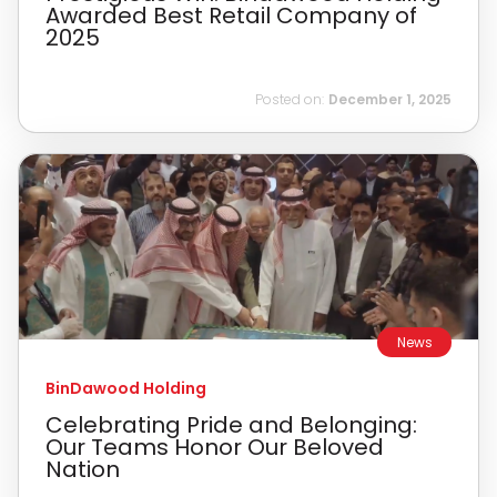
Awarded Best Retail Company of
2025
Posted on:
December 1, 2025
News
BinDawood Holding
Celebrating Pride and Belonging:
Our Teams Honor Our Beloved
Nation