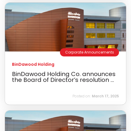
Corporate Announcements
BinDawood Holding
BinDawood Holding Co. announces
the Board of Director’s resolution ...
Posted on:
March 17, 2025