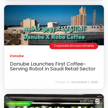
Corporate Announcements
Danube
Danube Launches First Coffee-
Serving Robot in Saudi Retail Sector
Posted on:
December 1, 2025