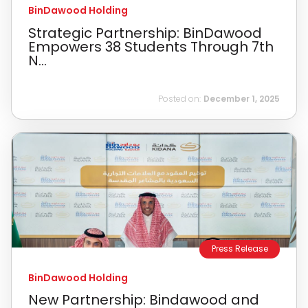
BinDawood Holding
Strategic Partnership: BinDawood
Empowers 38 Students Through 7th
N...
Posted on:
December 1, 2025
Press Release
BinDawood Holding
New Partnership: Bindawood and