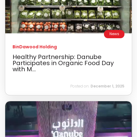
News
BinDawood Holding
Healthy Partnership: Danube
Participates in Organic Food Day
with M...
Posted on:
December 1, 2025