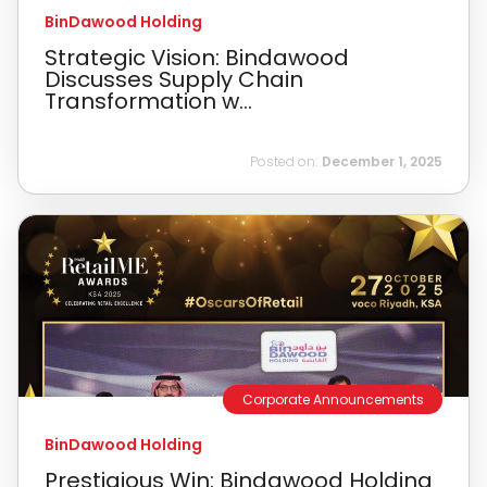
BinDawood Holding
Strategic Vision: Bindawood
Discusses Supply Chain
Transformation w...
Posted on:
December 1, 2025
Corporate Announcements
BinDawood Holding
Prestigious Win: Bindawood Holding