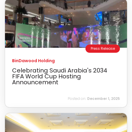
Press Release
BinDawood Holding
Celebrating Saudi Arabia's 2034
FIFA World Cup Hosting
Announcement
Posted on:
December 1, 2025