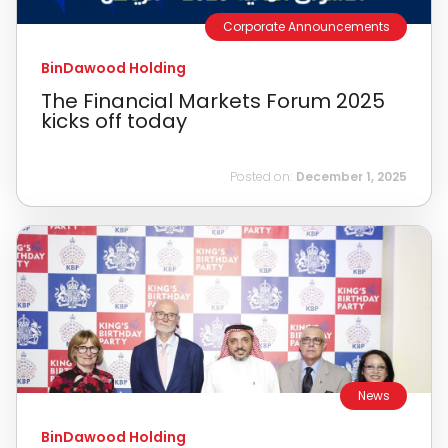
Corporate Announcements
BinDawood Holding
The Financial Markets Forum 2025
kicks off today
Posted on:
December 1, 2025
News
BinDawood Holding