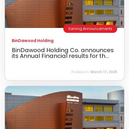
Earning Announcements
BinDawood Holding
BinDawood Holding Co. announces
its Annual Financial results for th...
Posted on:
March 17, 2025