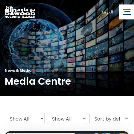
العربية
News & Media
—
Media Centre