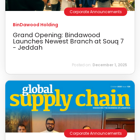
Corporate Announcements
BinDawood Holding
Grand Opening: Bindawood
Launches Newest Branch at Souq 7
- Jeddah
Posted on:
December 1, 2025
Corporate Announcements