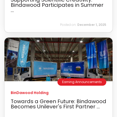
Bindawood Participates in Summer
...
Posted on:
December 1, 2025
Earning Announcements
BinDawood Holding
Towards a Green Future: Bindawood
Becomes Unilever's First Partner ...