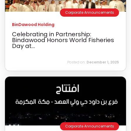
Corporate Announcements
BinDawood Holding
Celebrating in Partnership:
Bindawood Honors World Fisheries
Day at...
Posted on:
December 1, 2025
Corporate Announcements