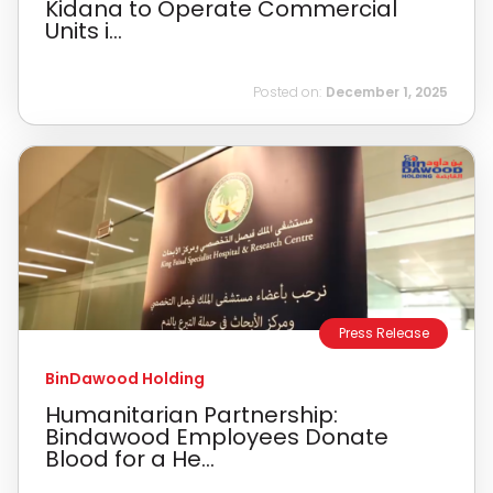
Kidana to Operate Commercial
Units i...
Posted on:
December 1, 2025
Press Release
BinDawood Holding
Humanitarian Partnership:
Bindawood Employees Donate
Blood for a He...