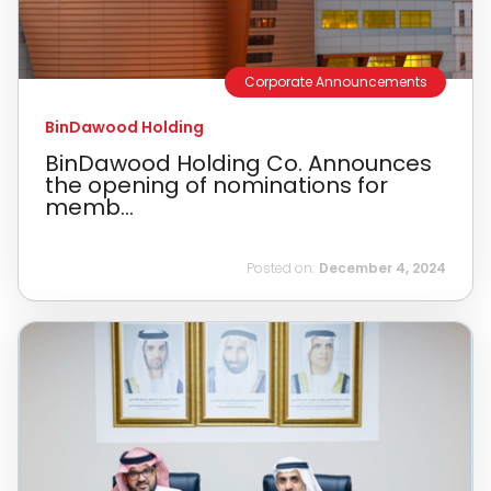
Corporate Announcements
BinDawood Holding
BinDawood Holding Co. Announces
the opening of nominations for
memb...
Posted on:
December 4, 2024