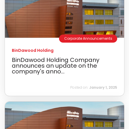
Corporate Announcements
BinDawood Holding
BinDawood Holding Company
announces an update on the
company's anno...
Posted on:
January 1, 2025