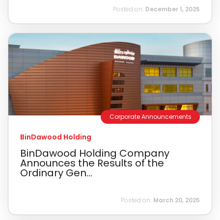
Posted on:
December 1, 2025
Corporate Announcements
BinDawood Holding
BinDawood Holding Company
Announces the Results of the
Ordinary Gen...
Posted on:
March 20, 2025