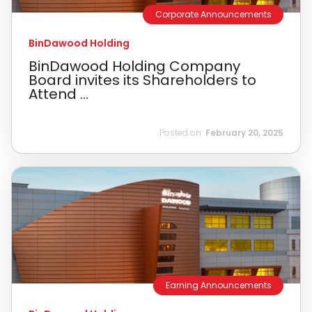
Corporate Announcements
BinDawood Holding
BinDawood Holding Company
Board invites its Shareholders to
Attend ...
Posted on:
February 20, 2025
Earning Announcements