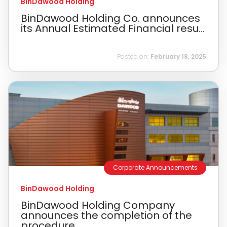
BinDawood Holding
BinDawood Holding Co. announces
its Annual Estimated Financial resu...
Posted on:
February 18, 2025
Corporate Announcements
BinDawood Holding
BinDawood Holding Company
announces the completion of the
procedure...