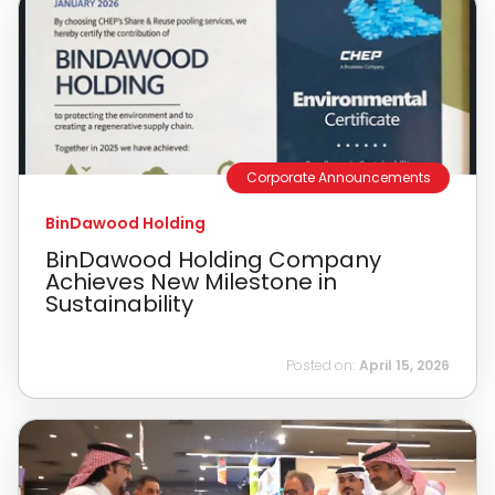
Corporate Announcements
BinDawood Holding
BinDawood Holding Company
Achieves New Milestone in
Sustainability
Posted on:
April 15, 2026