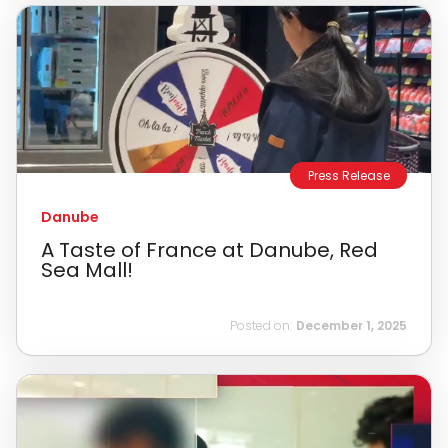
Press Release
Danube
A Taste of France at Danube, Red
Sea Mall!
Posted on:
December 1, 2025