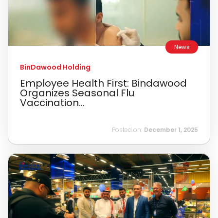
News
BinDawood Holding
Employee Health First: Bindawood
Organizes Seasonal Flu
Vaccination...
Posted on:
December 1, 2025