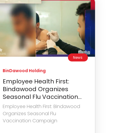
News
BinDawood Holding
Employee Health First:
Bindawood Organizes
Seasonal Flu Vaccination...
Employee Health First: Bindawood
Organizes Seasonal Flu
Vaccination Campaign