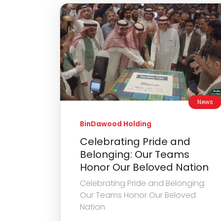
News
BinDawood Holding
Celebrating Pride and
Belonging: Our Teams
Honor Our Beloved Nation
Celebrating Pride and Belonging:
Our Teams Honor Our Beloved
Nation