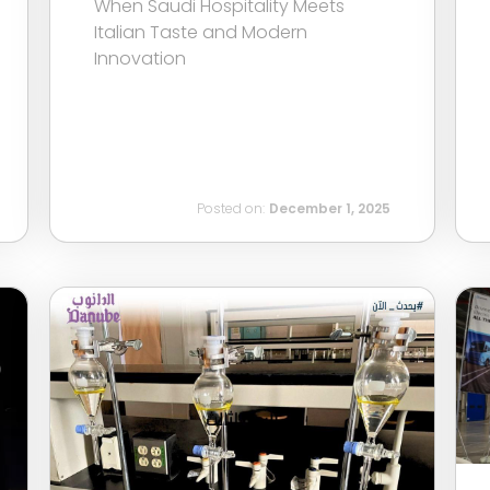
When Saudi Hospitality Meets
Italian Taste and Modern
Innovation
Posted on:
December 1, 2025