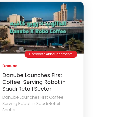
Corporate Announcements
Danube
Danube Launches First
Coffee-Serving Robot in
Saudi Retail Sector
Danube Launches First Coffee-
Serving Robot in Saudi Retail
Sector