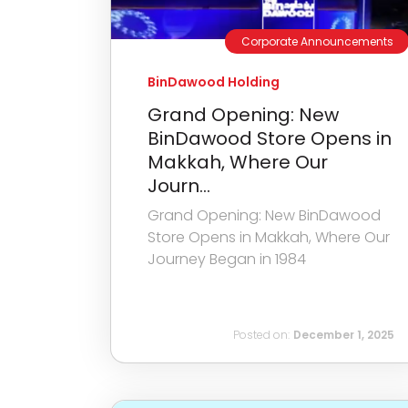
Corporate Announcements
BinDawood Holding
Grand Opening: New
BinDawood Store Opens in
Makkah, Where Our
Journ...
Grand Opening: New BinDawood
Store Opens in Makkah, Where Our
Journey Began in 1984
Posted on:
December 1, 2025