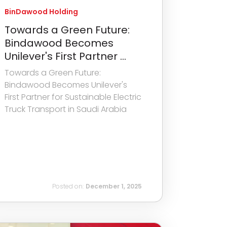
BinDawood Holding
Towards a Green Future:
Bindawood Becomes
Unilever's First Partner ...
Towards a Green Future:
Bindawood Becomes Unilever's
First Partner for Sustainable Electric
Truck Transport in Saudi Arabia
Posted on:
December 1, 2025