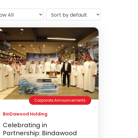
Corporate Announcements
BinDawood Holding
Celebrating in
Partnership: Bindawood