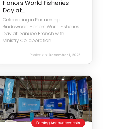
Honors World Fisheries
Day at...
Celebrating in Partnership:
Bindawood Honors World Fisheries
Day at Danube Branch with
Ministry Collaboration
Posted on:
December 1, 2025
Earning Announcements