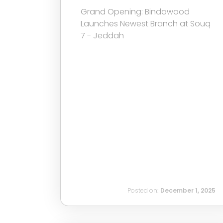
Grand Opening: Bindawood
Launches Newest Branch at Souq
7 - Jeddah
Posted on:
December 1, 2025