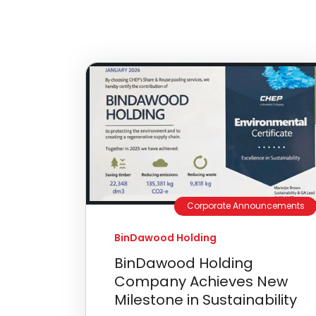
Corporate Announcements
BinDawood Holding
BinDawood Holding
Company Achieves New
Milestone in Sustainability