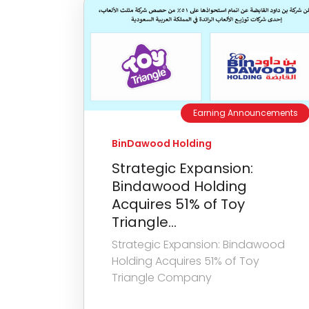
Earning Announcements
BinDawood Holding
Strategic Expansion:
Bindawood Holding
Acquires 51% of Toy
Triangle...
Strategic Expansion: Bindawood
Holding Acquires 51% of Toy
Triangle Company