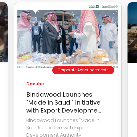
Corporate Announcements
Danube
Bindawood Launches
"Made in Saudi" Initiative
with Export Developme...
Bindawood Launches "Made in
Saudi" Initiative with Export
Development Authority