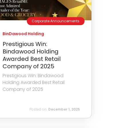
Corporate Announcements
BinDawood Holding
Prestigious Win:
Bindawood Holding
Awarded Best Retail
Company of 2025
Prestigious Win: Bindawood
Holding Awarded Best Retail
Company of 2025
Posted on:
December 1, 2025