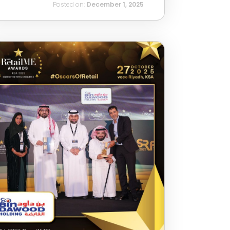
Posted on:
December 1, 2025