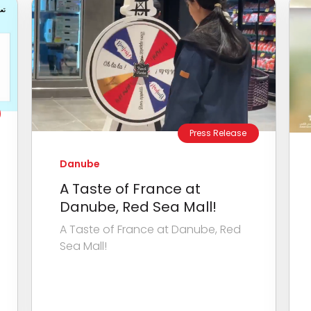
Press Release
Danube
A Taste of France at
Danube, Red Sea Mall!
A Taste of France at Danube, Red
Sea Mall!