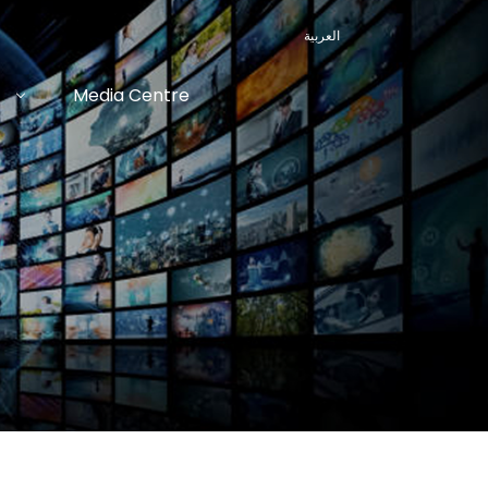
العربية
Media Centre