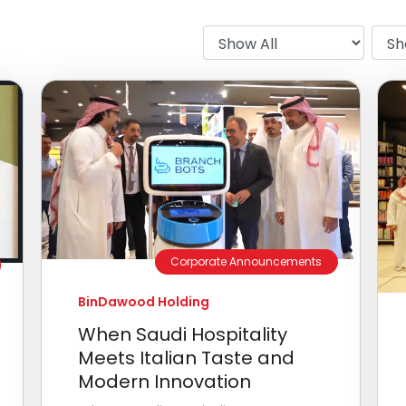
Corporate Announcements
BinDawood Holding
When Saudi Hospitality
Meets Italian Taste and
Modern Innovation