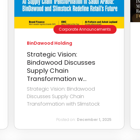
Corporate Announcements
BinDawood Holding
Strategic Vision:
Bindawood Discusses
Supply Chain
Transformation w...
Strategic Vision: Bindawood
Discusses Supply Chain
Transformation with Slimstock
Posted on:
December 1, 2025