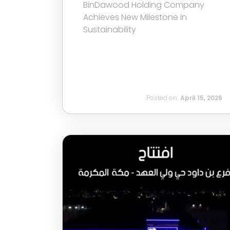
BinDawood Holding Company
Achieves New Milestone in
Sustainability
Posted on:
April 15, 2026