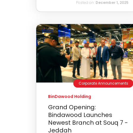
Posted on:
December 1, 2025
Corporate Announcements
BinDawood Holding
Grand Opening:
Bindawood Launches
Newest Branch at Souq 7 -
Jeddah