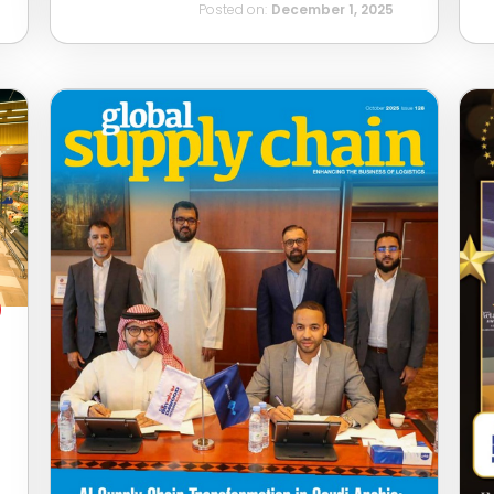
Posted on:
December 1, 2025