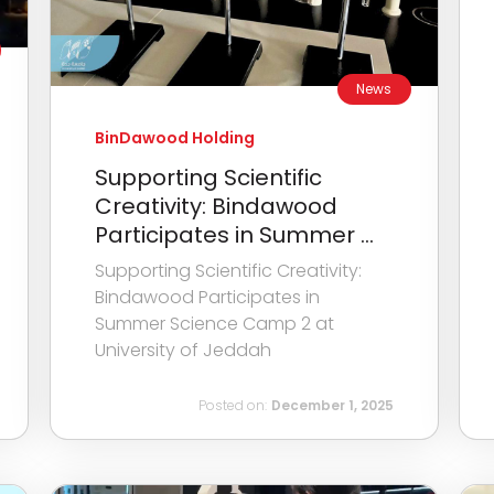
News
BinDawood Holding
Supporting Scientific
Creativity: Bindawood
Participates in Summer ...
Supporting Scientific Creativity:
Bindawood Participates in
Summer Science Camp 2 at
University of Jeddah
Posted on:
December 1, 2025