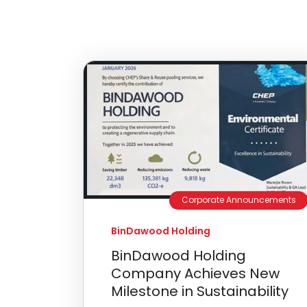
Corporate Announcements
BinDawood Holding
BinDawood Holding
Company Achieves New
Milestone in Sustainability