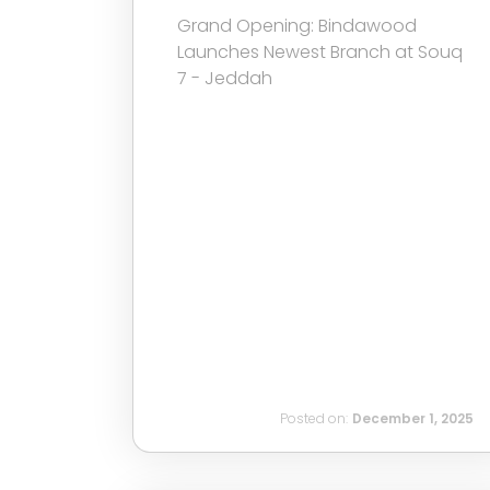
Grand Opening: Bindawood
Launches Newest Branch at Souq
7 - Jeddah
Posted on:
December 1, 2025