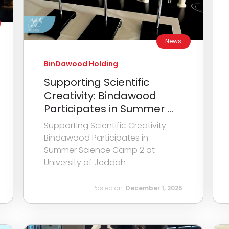
News
BinDawood Holding
Supporting Scientific
Creativity: Bindawood
Participates in Summer ...
Supporting Scientific Creativity:
Bindawood Participates in
Summer Science Camp 2 at
University of Jeddah
Posted on:
December 1, 2025