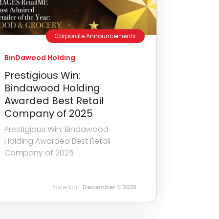
Corporate Announcements
BinDawood Holding
Prestigious Win:
Bindawood Holding
Awarded Best Retail
Company of 2025
Prestigious Win: Bindawood
Holding Awarded Best Retail
Company of 2025
Posted on:
December 1, 2025