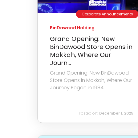
Corporate Announcements
BinDawood Holding
Grand Opening: New
BinDawood Store Opens in
Makkah, Where Our
Journ...
Grand Opening: New BinDawood
Store Opens in Makkah, Where Our
Journey Began in 1984
Posted on:
December 1, 2025