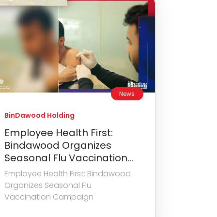
News
BinDawood Holding
Employee Health First:
Bindawood Organizes
Seasonal Flu Vaccination...
Employee Health First: Bindawood
Organizes Seasonal Flu
Vaccination Campaign