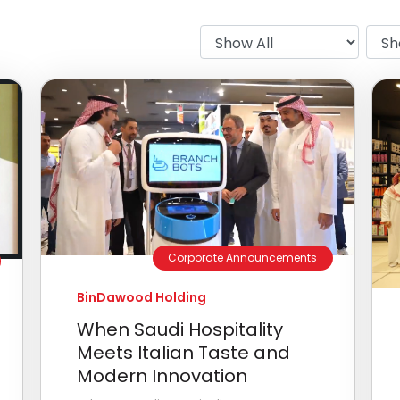
Corporate Announcements
BinDawood Holding
When Saudi Hospitality
Meets Italian Taste and
Modern Innovation