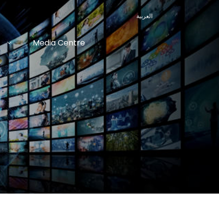
العربية
Media Centre