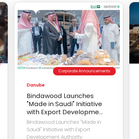
Corporate Announcements
Danube
Bindawood Launches
"Made in Saudi" Initiative
with Export Developme...
Bindawood Launches "Made in
Saudi" Initiative with Export
Development Authority