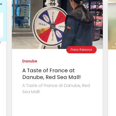
Press Release
Danube
A Taste of France at
Danube, Red Sea Mall!
A Taste of France at Danube, Red
Sea Mall!