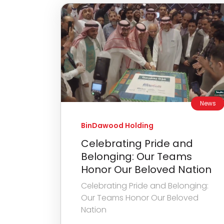
News
BinDawood Holding
Celebrating Pride and
Belonging: Our Teams
Honor Our Beloved Nation
Celebrating Pride and Belonging:
Our Teams Honor Our Beloved
Nation