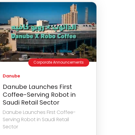
Corporate Announcements
Danube
Danube Launches First
Coffee-Serving Robot in
Saudi Retail Sector
Danube Launches First Coffee-
Serving Robot in Saudi Retail
Sector