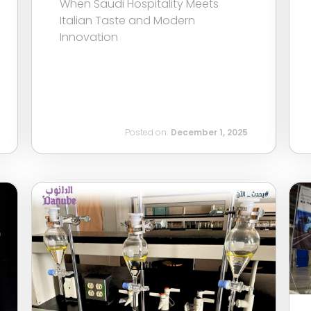
When Saudi Hospitality Meets
Italian Taste and Modern
Innovation
Posted on:
December 1, 2025