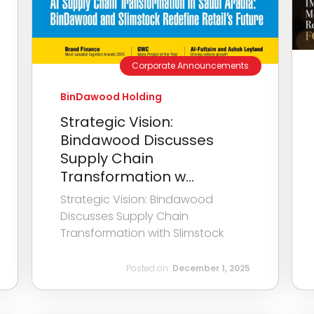
Corporate Announcements
BinDawood Holding
Strategic Vision:
Bindawood Discusses
Supply Chain
Transformation w...
Strategic Vision: Bindawood
Discusses Supply Chain
Transformation with Slimstock
Posted on:
December 1, 2025