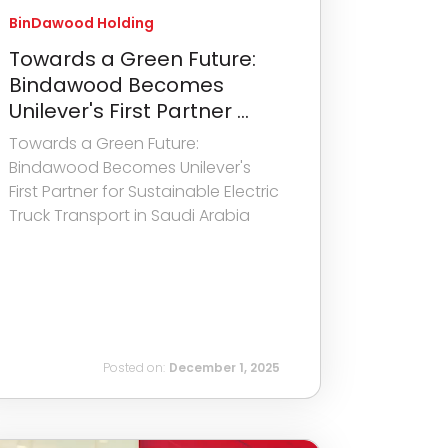
BinDawood Holding
Towards a Green Future:
Bindawood Becomes
Unilever's First Partner ...
Towards a Green Future:
Bindawood Becomes Unilever's
First Partner for Sustainable Electric
Truck Transport in Saudi Arabia
Posted on:
December 1, 2025