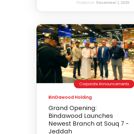
Posted on:
December 1, 2025
Corporate Announcements
BinDawood Holding
Grand Opening:
Bindawood Launches
Newest Branch at Souq 7 -
Jeddah