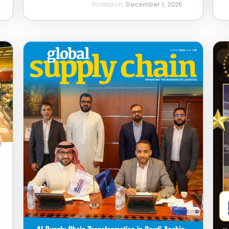
Posted on:
December 1, 2025