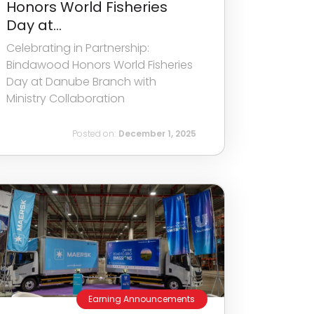
Honors World Fisheries
Day at...
Celebrating in Partnership:
Bindawood Honors World Fisheries
Day at Danube Branch with
Ministry Collaboration
Posted on:
December 1, 2025
Earning Announcements