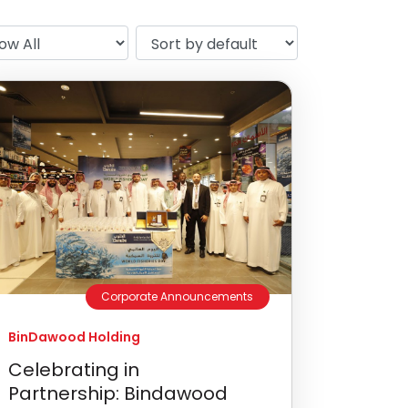
Corporate Announcements
BinDawood Holding
Celebrating in
Partnership: Bindawood