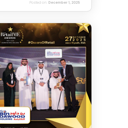
Posted on:
December 1, 2025