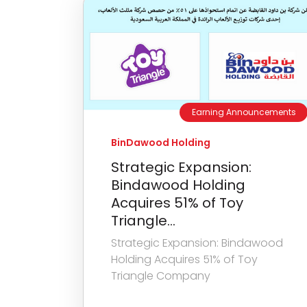
Earning Announcements
BinDawood Holding
Strategic Expansion:
Bindawood Holding
Acquires 51% of Toy
Triangle...
Strategic Expansion: Bindawood
Holding Acquires 51% of Toy
Triangle Company