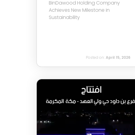
BinDawood Holding Company
Achieves New Milestone in
Sustainability
Posted on:
April 15, 2026