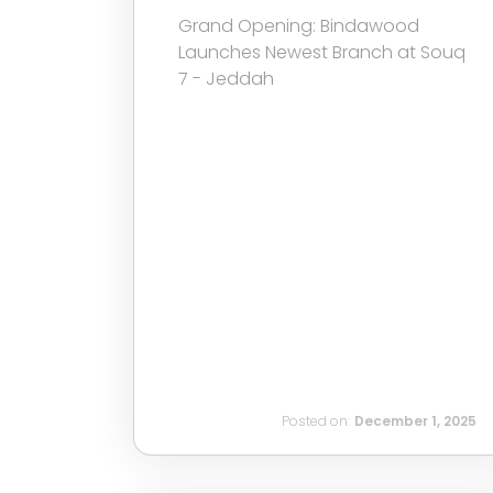
Grand Opening: Bindawood
Launches Newest Branch at Souq
7 - Jeddah
Posted on:
December 1, 2025