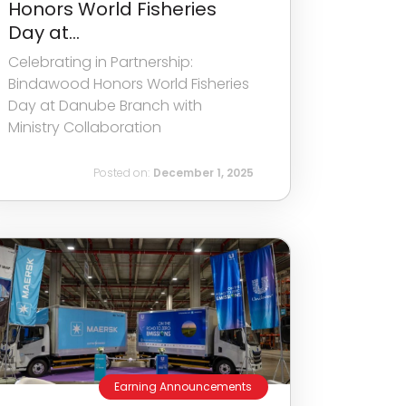
Honors World Fisheries
Day at...
Celebrating in Partnership:
Bindawood Honors World Fisheries
Day at Danube Branch with
Ministry Collaboration
Posted on:
December 1, 2025
Earning Announcements