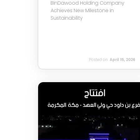
BinDawood Holding Company
Achieves New Milestone in
Sustainability
Posted on:
April 15, 2026