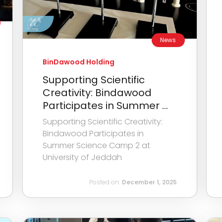
News
BinDawood Holding
Supporting Scientific
Creativity: Bindawood
Participates in Summer ...
Supporting Scientific Creativity:
Bindawood Participates in
Summer Science Camp 2 at
University of Jeddah
Posted on:
December 1, 2025