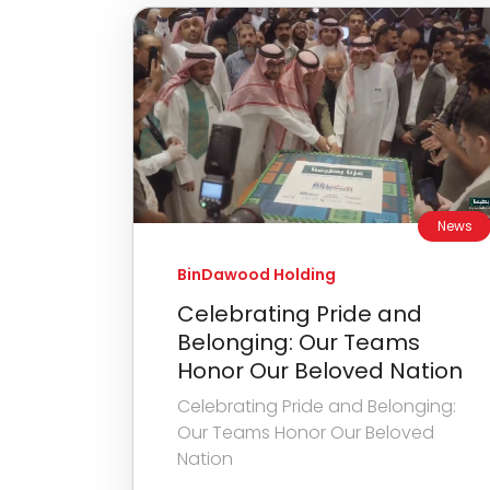
News
BinDawood Holding
Celebrating Pride and
Belonging: Our Teams
Honor Our Beloved Nation
Celebrating Pride and Belonging:
Our Teams Honor Our Beloved
Nation