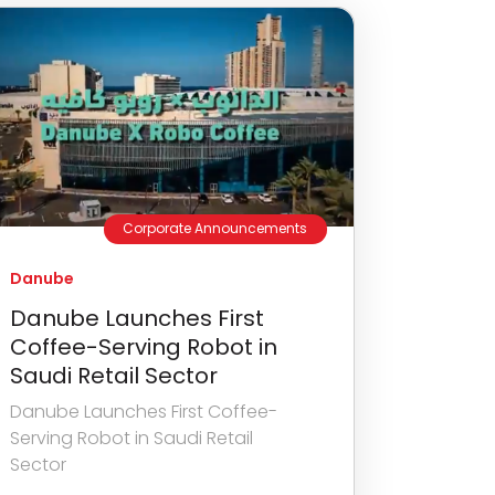
Corporate Announcements
Danube
Danube Launches First
Coffee-Serving Robot in
Saudi Retail Sector
Danube Launches First Coffee-
Serving Robot in Saudi Retail
Sector