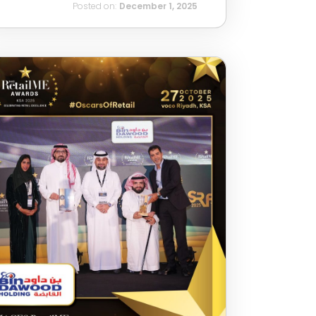
Posted on:
December 1, 2025