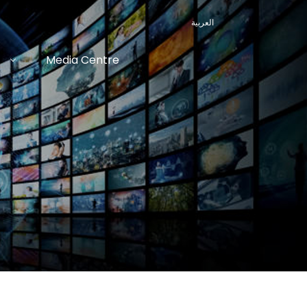
العربية
Media Centre