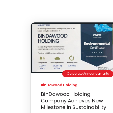
Corporate Announcements
BinDawood Holding
BinDawood Holding
Company Achieves New
Milestone in Sustainability