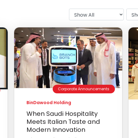
Corporate Announcements
BinDawood Holding
When Saudi Hospitality
Meets Italian Taste and
Modern Innovation