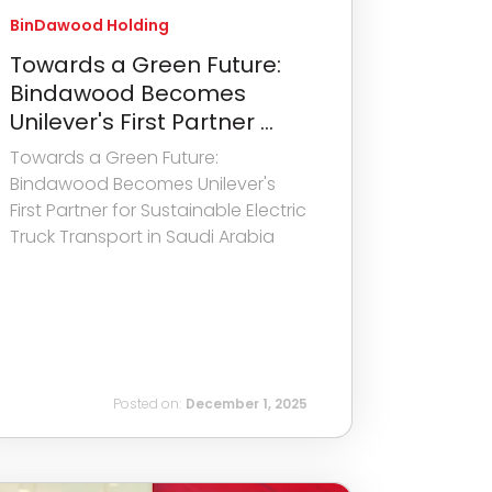
BinDawood Holding
Towards a Green Future:
Bindawood Becomes
Unilever's First Partner ...
Towards a Green Future:
Bindawood Becomes Unilever's
First Partner for Sustainable Electric
Truck Transport in Saudi Arabia
Posted on:
December 1, 2025