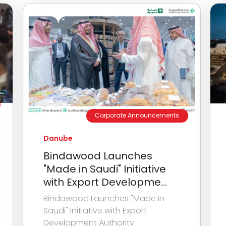
Corporate Announcements
Danube
Bindawood Launches
"Made in Saudi" Initiative
with Export Developme...
Bindawood Launches "Made in
Saudi" Initiative with Export
Development Authority