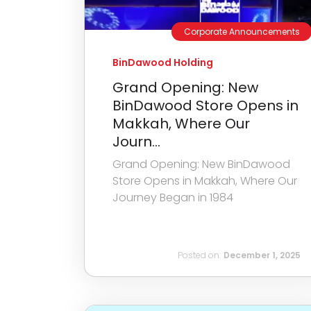
Corporate Announcements
BinDawood Holding
Grand Opening: New
BinDawood Store Opens in
Makkah, Where Our
Journ...
Grand Opening: New BinDawood
Store Opens in Makkah, Where Our
Journey Began in 1984
Posted on:
December 1, 2025