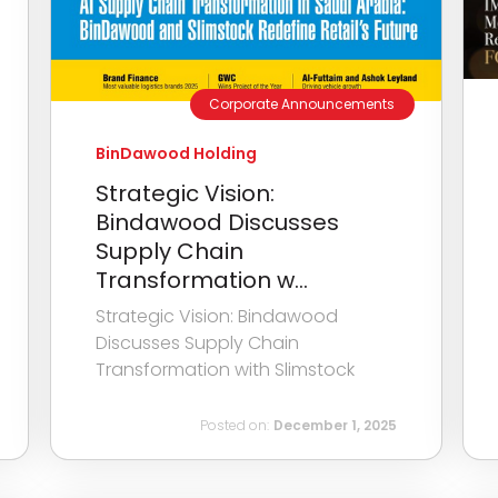
Corporate Announcements
BinDawood Holding
Strategic Vision:
Bindawood Discusses
Supply Chain
Transformation w...
Strategic Vision: Bindawood
Discusses Supply Chain
Transformation with Slimstock
Posted on:
December 1, 2025