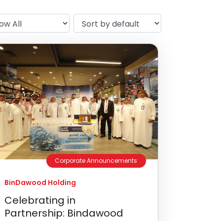
Corporate Announcements
BinDawood Holding
Celebrating in
Partnership: Bindawood