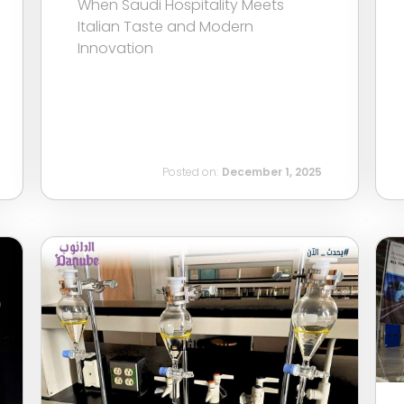
When Saudi Hospitality Meets
Italian Taste and Modern
Innovation
Posted on:
December 1, 2025