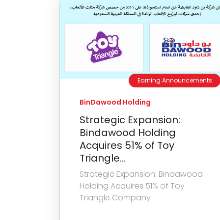
Earning Announcements
BinDawood Holding
Strategic Expansion:
Bindawood Holding
Acquires 51% of Toy
Triangle...
Strategic Expansion: Bindawood
Holding Acquires 51% of Toy
Triangle Company