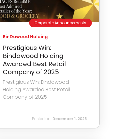
Corporate Announcements
BinDawood Holding
Prestigious Win:
Bindawood Holding
Awarded Best Retail
Company of 2025
Prestigious Win: Bindawood
Holding Awarded Best Retail
Company of 2025
Posted on:
December 1, 2025