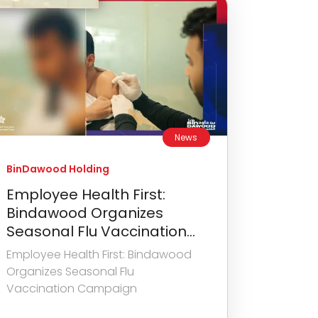
News
BinDawood Holding
Employee Health First:
Bindawood Organizes
Seasonal Flu Vaccination...
Employee Health First: Bindawood
Organizes Seasonal Flu
Vaccination Campaign