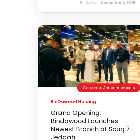
Posted on:
December 1, 2025
Corporate Announcements
BinDawood Holding
Grand Opening:
Bindawood Launches
Newest Branch at Souq 7 -
Jeddah