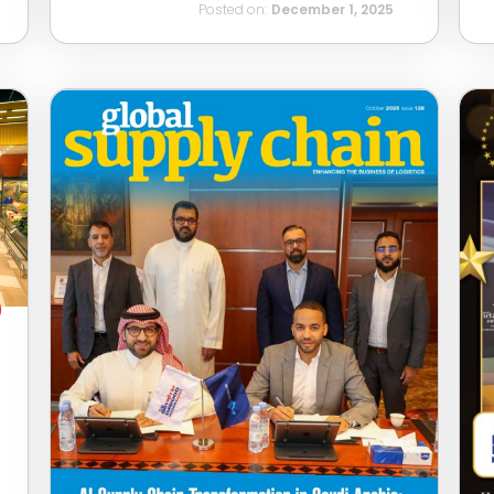
Posted on:
December 1, 2025