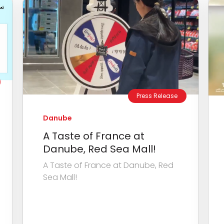
Press Release
Danube
A Taste of France at
Danube, Red Sea Mall!
A Taste of France at Danube, Red
Sea Mall!